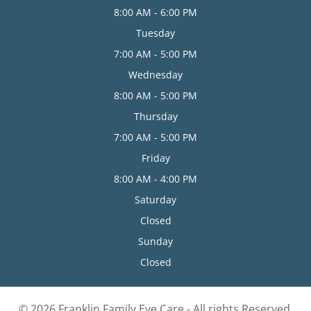
8:00 AM - 6:00 PM
Tuesday
7:00 AM - 5:00 PM
Wednesday
8:00 AM - 5:00 PM
Thursday
7:00 AM - 5:00 PM
Friday
8:00 AM - 4:00 PM
Saturday
Closed
Sunday
Closed
© 2026 Franklin Family Eye Care - All rights Reserved.