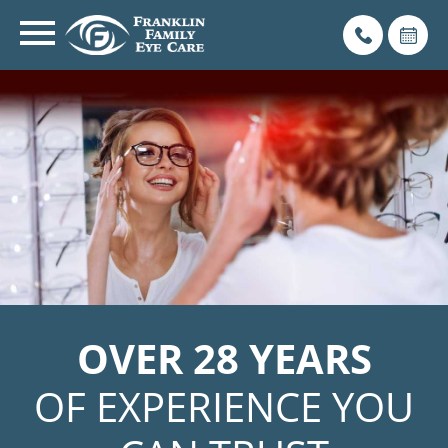
OVER 28 YEARS
OF EXPERIENCE YOU