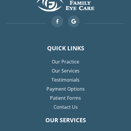
QUICK LINKS
Our Practice
Our Services
Testimonials
Payment Options
Patient Forms
Contact Us
OUR SERVICES