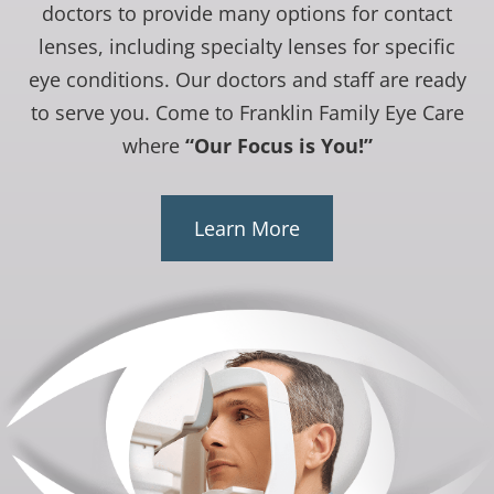
doctors to provide many options for contact
lenses, including specialty lenses for specific
eye conditions. Our doctors and staff are ready
to serve you. Come to Franklin Family Eye Care
where
“Our Focus is You!”
Learn More