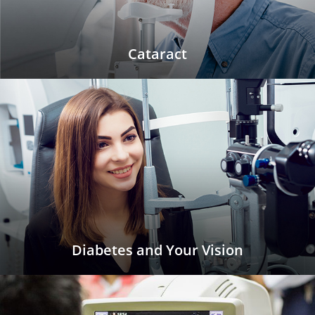
Cataract
Diabetes and Your Vision