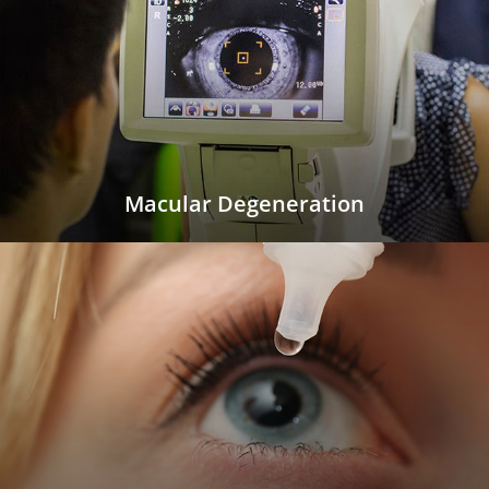
Macular Degeneration