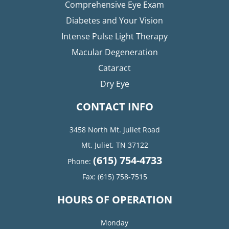
Comprehensive Eye Exam
Diabetes and Your Vision
Intense Pulse Light Therapy
Macular Degeneration
Cataract
Dry Eye
CONTACT INFO
3458 North Mt. Juliet Road
Mt. Juliet, TN 37122​​​​​​​
(615) 754-4733
Phone:
Fax:
(615) 758-7515
HOURS OF OPERATION
Monday