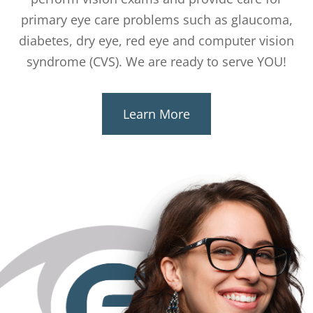
primary eye care problems such as glaucoma,
diabetes, dry eye, red eye and computer vision
syndrome (CVS). We are ready to serve YOU!
Learn More