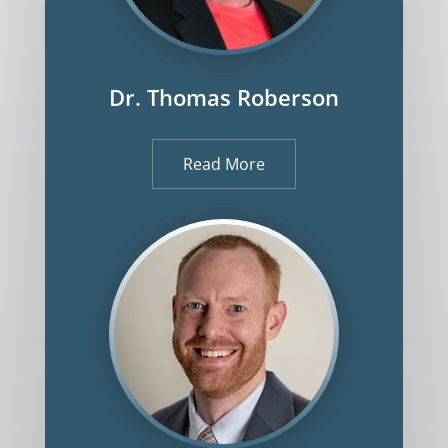
Dr. Thomas Roberson
Read More