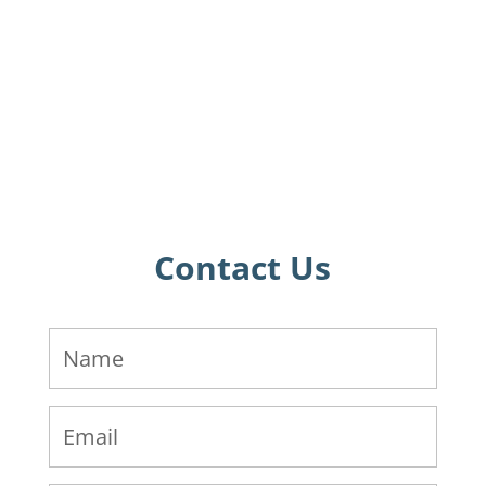
Contact Us