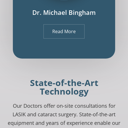
Dr. Michael Bingham
Read More
State-of-the-Art
Technology
Our Doctors offer on-site consultations for
LASIK and cataract surgery. State-of-the-art
equipment and years of experience enable our