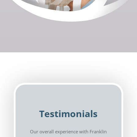
Testimonials
Our overall experience with Franklin