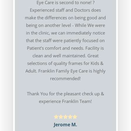
Eye Care is second to none! ?
Experienced staff and Doctors does
make the differences on being good and
being on another level - While We were
in the clinic, we can immediately notice
that the staff were patiently focused on
Patient's comfort and needs. Facility is
clean and well maintained. Great
selections of quality frames for Kids &
Adult. Franklin Family Eye Care is highly
recommended!
Thank You for the pleasant check up &
experience Franklin Team!
Jerome M.