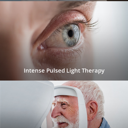
Intense Pulsed Light Therapy