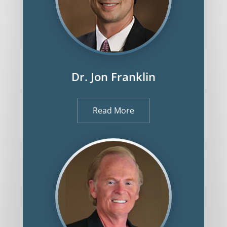
Dr. Jon Franklin
Read More