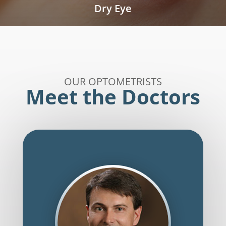
Dry Eye
OUR OPTOMETRISTS
Meet the Doctors