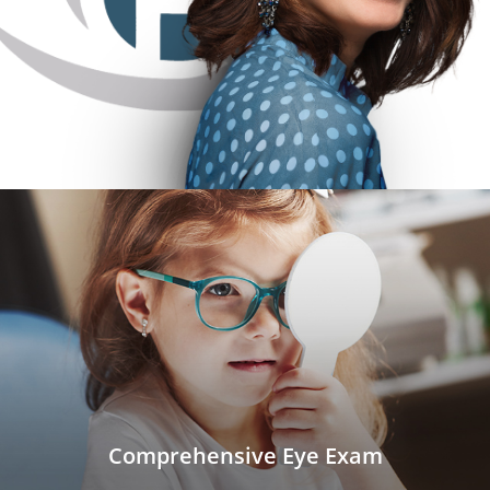
Comprehensive Eye Exam