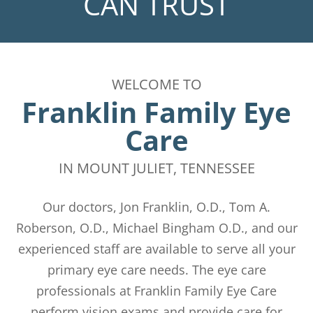
CAN TRUST
WELCOME TO
Franklin Family Eye
Care
​​​​​​​IN MOUNT JULIET, TENNESSEE
​​​​​​​Our doctors, Jon Franklin, O.D., Tom A.
Roberson, O.D., Michael Bingham O.D., and our
experienced staff are available to serve all your
primary eye care needs. The eye care
professionals at Franklin Family Eye Care
perform vision exams and provide care for