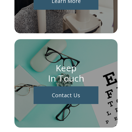
Learn More
Keep
In Touch
Contact Us