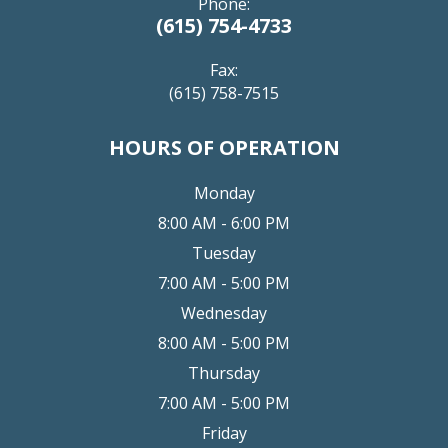
Phone:
(615) 754-4733
Fax:
(615) 758-7515
HOURS OF OPERATION
Monday
8:00 AM - 6:00 PM
Tuesday
7:00 AM - 5:00 PM
Wednesday
8:00 AM - 5:00 PM
Thursday
7:00 AM - 5:00 PM
Friday