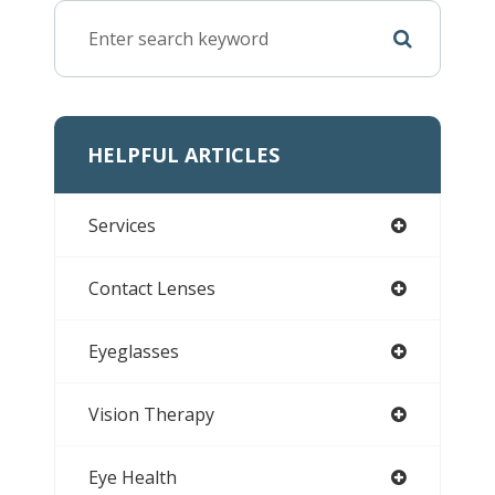
HELPFUL ARTICLES
Services
Contact Lenses
Eyeglasses
Vision Therapy
Eye Health