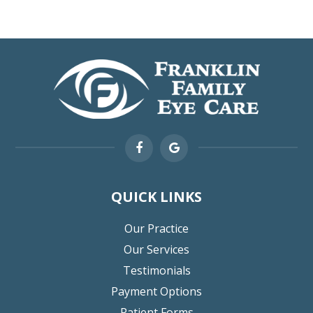
QUICK LINKS
Our Practice
Our Services
Testimonials
Payment Options
Patient Forms