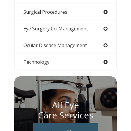
Surgical Procedures
Eye Surgery Co-Management
Ocular Disease Management
Technology
All Eye
Care Services