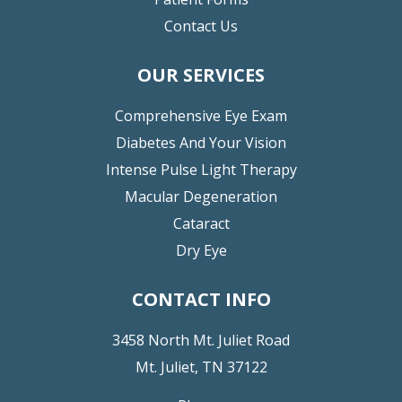
Contact Us
OUR SERVICES
Comprehensive Eye Exam
Diabetes And Your Vision
Intense Pulse Light Therapy
Macular Degeneration
Cataract
Dry Eye
CONTACT INFO
3458 North Mt. Juliet Road
Mt. Juliet, TN 37122