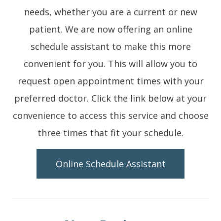
needs, whether you are a current or new
patient. We are now offering an online
schedule assistant to make this more
convenient for you. This will allow you to
request open appointment times with your
preferred doctor. Click the link below at your
convenience to access this service and choose
three times that fit your schedule.
Online Schedule Assistant