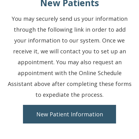
New Patients
You may securely send us your information
through the following link in order to add
your information to our system. Once we
receive it, we will contact you to set up an
appointment. You may also request an
appointment with the Online Schedule
Assistant above after completing these forms
to expediate the process.
New Patient Information