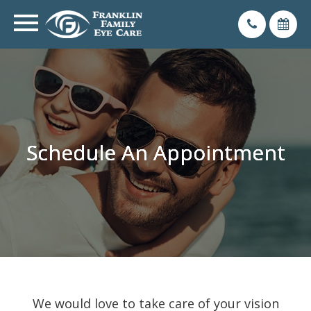
Schedule An Appointment
Schedule An Appointment
Schedule An Appointment
Schedule An Appointment
We would love to take care of your vision