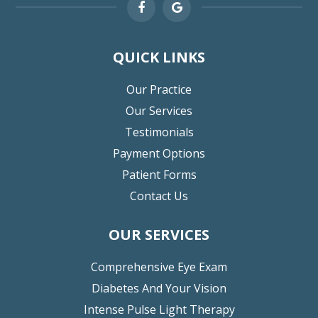
QUICK LINKS
Our Practice
Our Services
Testimonials
Payment Options
Patient Forms
Contact Us
OUR SERVICES
Comprehensive Eye Exam
Diabetes And Your Vision
Intense Pulse Light Therapy