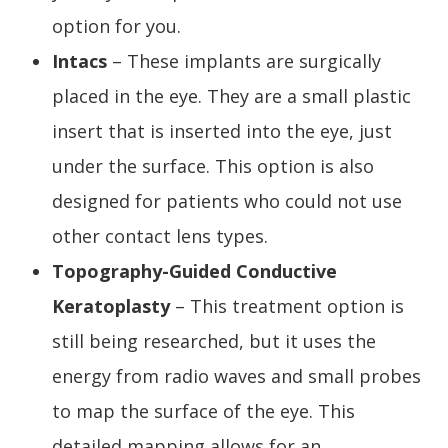
option for you.
Intacs
– These implants are surgically
placed in the eye. They are a small plastic
insert that is inserted into the eye, just
under the surface. This option is also
designed for patients who could not use
other contact lens types.
Topography-Guided Conductive
Keratoplasty
– This treatment option is
still being researched, but it uses the
energy from radio waves and small probes
to map the surface of the eye. This
detailed mapping allows for an