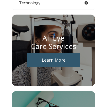
Technology
All Eye
Care Services
Learn More