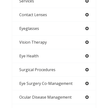
Services
Contact Lenses
Eyeglasses
Vision Therapy
Eye Health
Surgical Procedures
Eye Surgery Co-Management
Ocular Disease Management