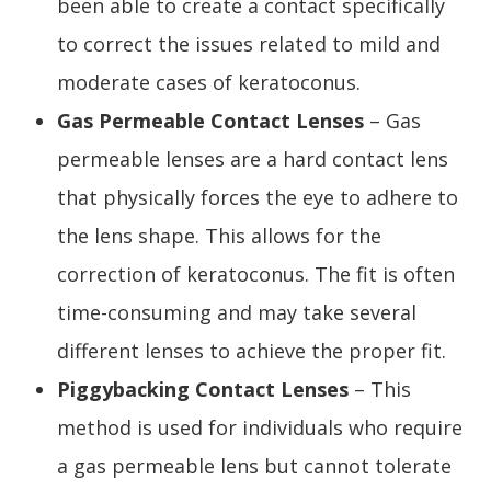
been able to create a contact specifically
to correct the issues related to mild and
moderate cases of keratoconus.
Gas Permeable Contact Lenses
– Gas
permeable lenses are a hard contact lens
that physically forces the eye to adhere to
the lens shape. This allows for the
correction of keratoconus. The fit is often
time-consuming and may take several
different lenses to achieve the proper fit.
Piggybacking Contact Lenses
– This
method is used for individuals who require
a gas permeable lens but cannot tolerate