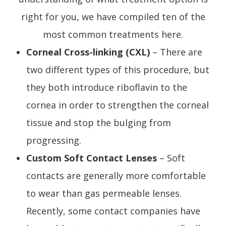
right for you, we have compiled ten of the
most common treatments here.
Corneal Cross-linking (CXL)
– There are
two different types of this procedure, but
they both introduce riboflavin to the
cornea in order to strengthen the corneal
tissue and stop the bulging from
progressing.
Custom Soft Contact Lenses
– Soft
contacts are generally more comfortable
to wear than gas permeable lenses.
Recently, some contact companies have