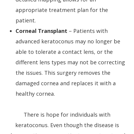
appropriate treatment plan for the
patient.
Corneal Transplant
– Patients with
advanced keratoconus may no longer be
able to tolerate a contact lens, or the
different lens types may not be correcting
the issues. This surgery removes the
damaged cornea and replaces it with a
healthy cornea.
There is hope for individuals with
keratoconus. Even though the disease is