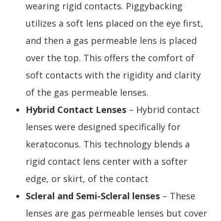
wearing rigid contacts. Piggybacking
utilizes a soft lens placed on the eye first,
and then a gas permeable lens is placed
over the top. This offers the comfort of
soft contacts with the rigidity and clarity
of the gas permeable lenses.
Hybrid Contact Lenses
– Hybrid contact
lenses were designed specifically for
keratoconus. This technology blends a
rigid contact lens center with a softer
edge, or skirt, of the contact
Scleral and Semi-Scleral lenses
– These
lenses are gas permeable lenses but cover