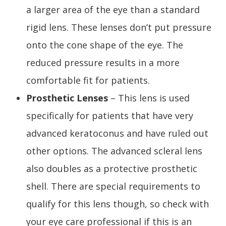
a larger area of the eye than a standard
rigid lens. These lenses don’t put pressure
onto the cone shape of the eye. The
reduced pressure results in a more
comfortable fit for patients.
Prosthetic Lenses
– This lens is used
specifically for patients that have very
advanced keratoconus and have ruled out
other options. The advanced scleral lens
also doubles as a protective prosthetic
shell. There are special requirements to
qualify for this lens though, so check with
your eye care professional if this is an