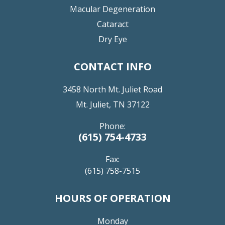
Macular Degeneration
Cataract
Dry Eye
CONTACT INFO
3458 North Mt. Juliet Road
Mt. Juliet, TN 37122
Phone:
(615) 754-4733
Fax:
(615) 758-7515
HOURS OF OPERATION
Monday