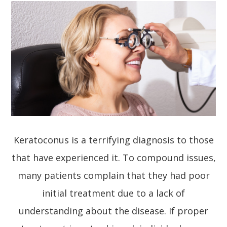
Keratoconus is a terrifying diagnosis to those
that have experienced it. To compound issues,
many patients complain that they had poor
initial treatment due to a lack of
understanding about the disease. If proper