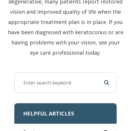
degenerative, many patients report restored
vision and improved quality of life when the
appropriate treatment plan is in place. If you
have been diagnosed with keratoconus or are
having problems with your vision, see your
eye care professional today.
HELPFUL ARTICLES