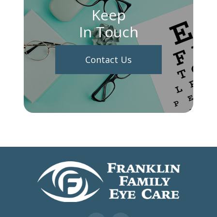
Keep
In Touch
Contact Us