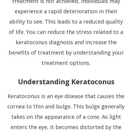
treatment is not achieved, individuals may
experience a rapid deterioration in their
ability to see. This leads to a reduced quality
of life. You can reduce the stress related to a
keratoconus diagnosis and increase the
benefits of treatment by understanding your
treatment options.
Understanding Keratoconus
Keratoconus is an eye disease that causes the
cornea to thin and bulge. This bulge generally
takes on the appearance of a cone. As light
enters the eye, it becomes distorted by the