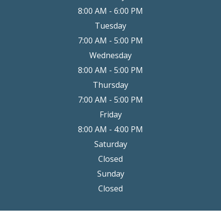
8:00 AM - 6:00 PM
Tuesday
7:00 AM - 5:00 PM
Wednesday
8:00 AM - 5:00 PM
Thursday
7:00 AM - 5:00 PM
Friday
8:00 AM - 4:00 PM
Saturday
Closed
Sunday
Closed