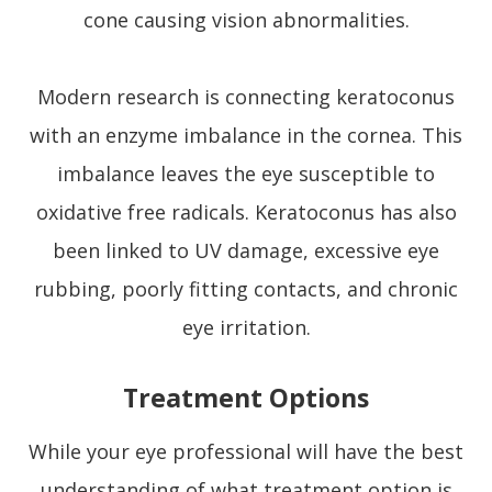
cone causing vision abnormalities.
Modern research is connecting keratoconus
with an enzyme imbalance in the cornea. This
imbalance leaves the eye susceptible to
oxidative free radicals. Keratoconus has also
been linked to UV damage, excessive eye
rubbing, poorly fitting contacts, and chronic
eye irritation.
Treatment Options
While your eye professional will have the best
understanding of what treatment option is