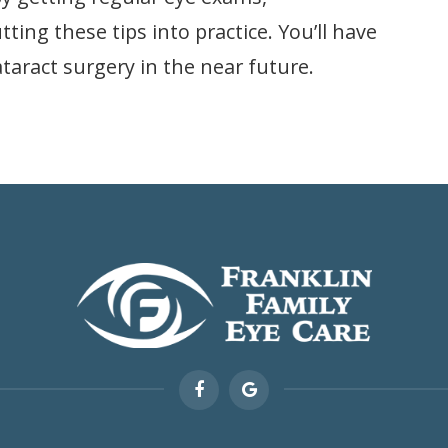
ing these tips into practice. You’ll have
taract surgery in the near future.