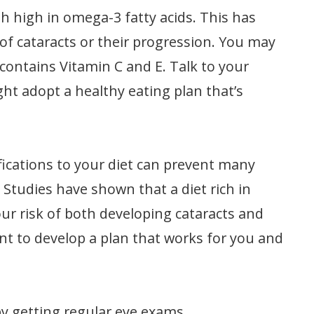
 high in omega-3 fatty acids. This has
 of cataracts or their progression. You may
 contains Vitamin C and E. Talk to your
ht adopt a healthy eating plan that’s
ications to your diet can prevent many
. Studies have shown that a diet rich in
ur risk of both developing cataracts and
ant to develop a plan that works for you and
by getting regular eye exams,