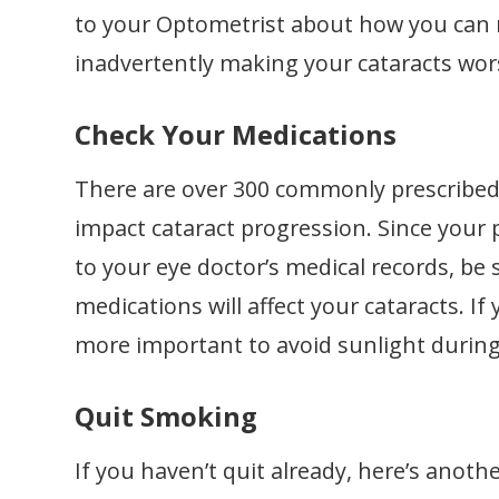
to your Optometrist about how you can
inadvertently making your cataracts wor
Check Your Medications
There are over 300 commonly prescribed 
impact cataract progression. Since your
to your eye doctor’s medical records, be 
medications will affect your cataracts. I
more important to avoid sunlight durin
Quit Smoking
If you haven’t quit already, here’s anoth