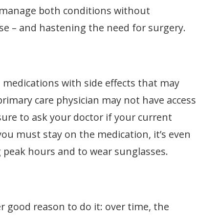
 manage both conditions without
se – and hastening the need for surgery.
medications with side effects that may
 primary care physician may not have access
sure to ask your doctor if your current
f you must stay on the medication, it’s even
g peak hours and to wear sunglasses.
er good reason to do it: over time, the