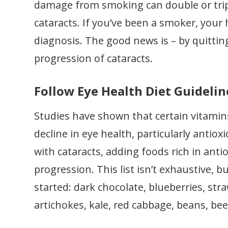
damage from smoking can double or triple
cataracts. If you’ve been a smoker, your 
diagnosis. The good news is – by quitti
progression of cataracts.
Follow Eye Health Diet Guidelin
Studies have shown that certain vitamin
decline in eye health, particularly antio
with cataracts, adding foods rich in antio
progression. This list isn’t exhaustive,
started: dark chocolate, blueberries, str
artichokes, kale, red cabbage, beans, bee