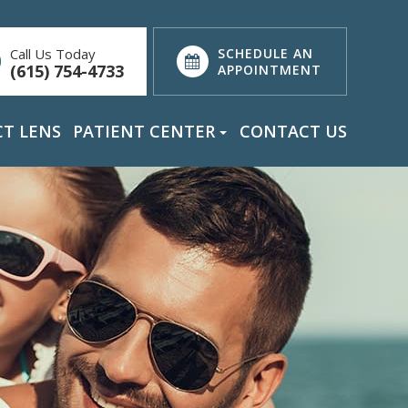
Call Us Today
SCHEDULE AN
(615) 754-4733
APPOINTMENT
T LENS
PATIENT CENTER
CONTACT US