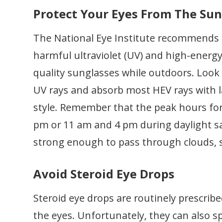
Protect Your Eyes From The Su
The National Eye Institute recommends 
harmful ultraviolet (UV) and high-energy
quality sunglasses while outdoors. Look 
UV rays and absorb most HEV rays with l
style. Remember that the peak hours fo
pm or 11 am and 4 pm during daylight sa
strong enough to pass through clouds, 
Avoid Steroid Eye Drops
Steroid eye drops are routinely prescribed
the eyes. Unfortunately, they can also s