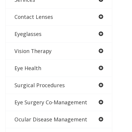
Contact Lenses
Eyeglasses
Vision Therapy
Eye Health
Surgical Procedures
Eye Surgery Co-Management
Ocular Disease Management