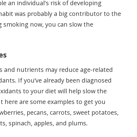
 an individual's risk of developing
habit was probably a big contributor to the
ng smoking now, you can slow the
es
s and nutrients may reduce age-related
xidants. If you’ve already been diagnosed
xidants to your diet will help slow the
 but here are some examples to get you
awberries, pecans, carrots, sweet potatoes,
ts, spinach, apples, and plums.