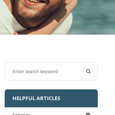
HELPFUL ARTICLES
Services