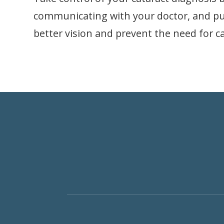
communicating with your doctor, and putt
better vision and prevent the need for ca