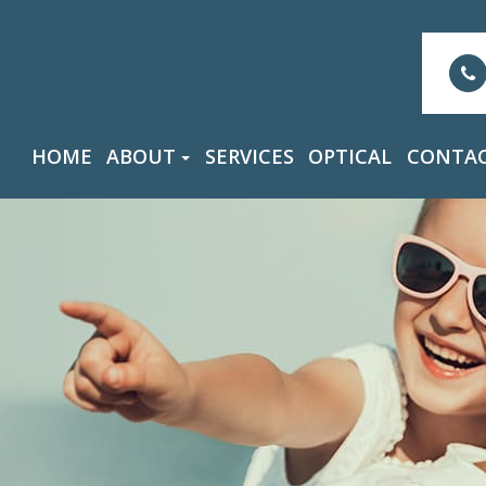
HOME
ABOUT
SERVICES
OPTICAL
CONTAC