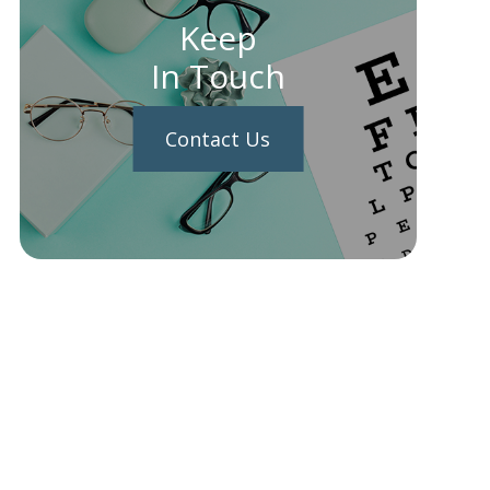
Keep
In Touch
Contact Us