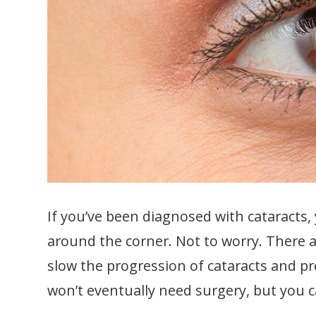
If you’ve been diagnosed with cataracts,
around the corner. Not to worry. There 
slow the progression of cataracts and p
won’t eventually need surgery, but you ca