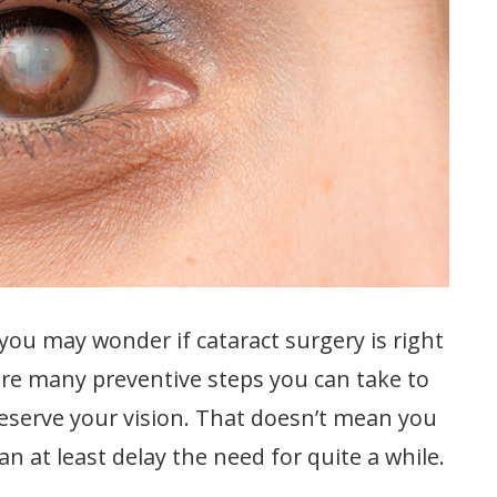
 you may wonder if cataract surgery is right
are many preventive steps you can take to
reserve your vision. That doesn’t mean you
n at least delay the need for quite a while.