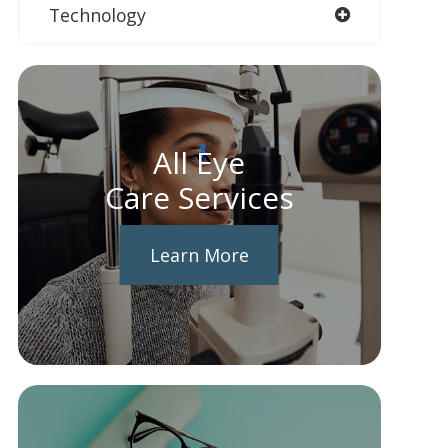
Technology
All Eye
Care Services
Learn More