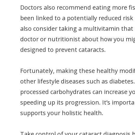
Doctors also recommend eating more fish
been linked to a potentially reduced risk
also consider taking a multivitamin that
doctor or nutritionist about how you mig
designed to prevent cataracts.
Fortunately, making these healthy modif
other lifestyle diseases such as diabetes
processed carbohydrates can increase yo
speeding up its progression. It’s import
supports your holistic health.
Take control of your cataract diagnosis 