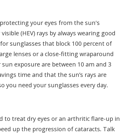
n
protecting your eyes from the sun's
 visible (HEV) rays by always wearing good
for sunglasses that block 100 percent of
arge lenses or a close-fitting wraparound
r sun exposure are between 10 am and 3
vings time and that the sun’s rays are
so you need your sunglasses every day.
 to treat dry eyes or an arthritic flare-up in
peed up the progression of cataracts. Talk