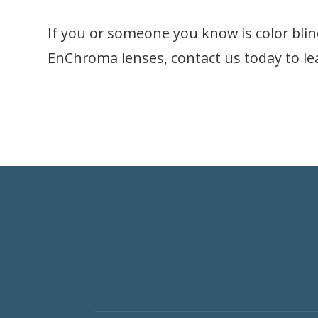
If you or someone you know is color blin
EnChroma lenses, contact us today to l