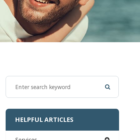
HELPFUL ARTICLES
Services