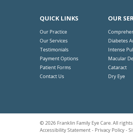
QUICK LINKS
OUR SER
Our Practice
Comprehen
Our Services
Diabetes A
Testimonials
Intense Pu
Payment Options
Macular D
Patient Forms
Cataract
Contact Us
Dry Eye
© 2026 Franklin Family Eye Care. All right
Accessibility Statement
-
Privacy Policy
-
S