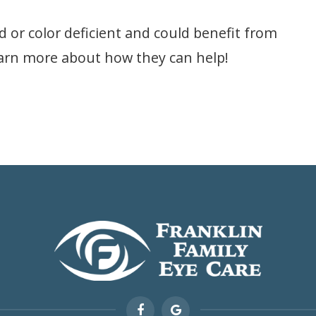
d or color deficient and could benefit from
earn more about how they can help!