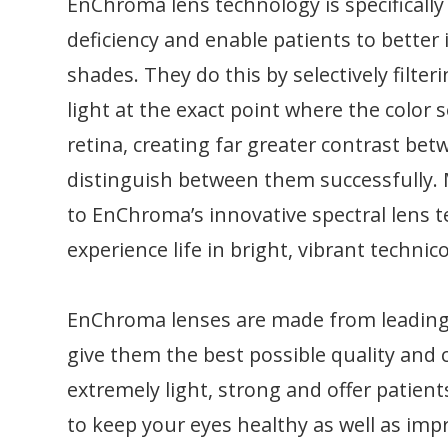
EnChroma lens technology is specifically
deficiency and enable patients to better i
shades. They do this by selectively filte
light at the exact point where the color s
retina, creating far greater contrast bet
distinguish between them successfully. 
to EnChroma’s innovative spectral lens te
experience life in bright, vibrant technico
EnChroma lenses are made from leading e
give them the best possible quality and c
extremely light, strong and offer patien
to keep your eyes healthy as well as imp