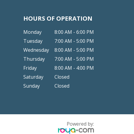
HOURS OF OPERATION
Monday
8:00 AM - 6:00 PM
Tuesday
7:00 AM - 5:00 PM
Wednesday
8:00 AM - 5:00 PM
Thursday
7:00 AM - 5:00 PM
Friday
8:00 AM - 4:00 PM
Saturday
Closed
Sunday
Closed
Powered by: