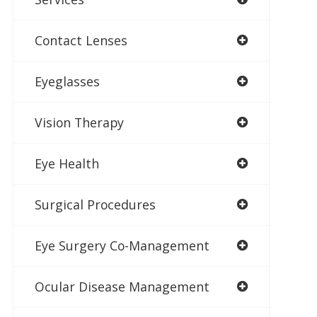
Contact Lenses
Eyeglasses
Vision Therapy
Eye Health
Surgical Procedures
Eye Surgery Co-Management
Ocular Disease Management