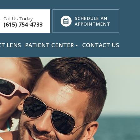
Call Us Today
SCHEDULE AN
(615) 754-4733
APPOINTMENT
T LENS
PATIENT CENTER
CONTACT US