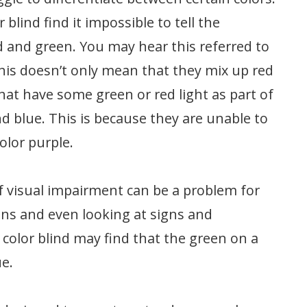
blind find it impossible to tell the
d and green. You may hear this referred to
this doesn’t only mean that they mix up red
hat have some green or red light as part of
nd blue. This is because they are unable to
color purple.
f visual impairment can be a problem for
tions and even looking at signs and
color blind may find that the green on a
ue.