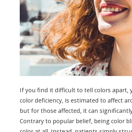
If you find it difficult to tell colors apar
color deficiency, is estimated to affec
but for those affected, it can significantl
Contrary to popular belief, being color b
color at all. Instead, patients simply str