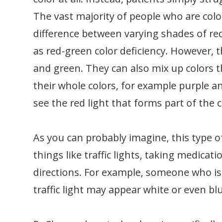
The vast majority of people who are color 
difference between varying shades of re
as red-green color deficiency. However, 
and green. They can also mix up colors t
their whole colors, for example purple a
see the red light that forms part of the 
As you can probably imagine, this type o
things like traffic lights, taking medica
directions. For example, someone who is 
traffic light may appear white or even bl