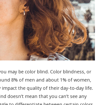
t, you may be color blind. Color blindness, or
t around 8% of men and about 1% of women,
y impact the quality of their day-to-day life.
lind doesn’t mean that you can’t see any
uggle to differentiate between certain colors.