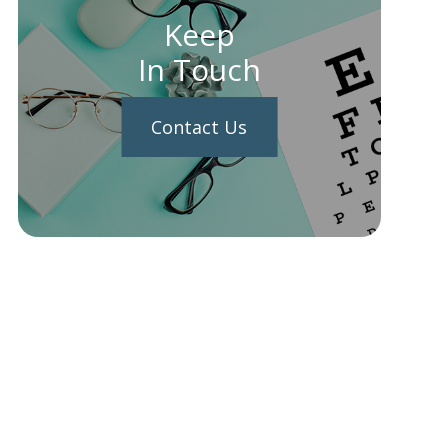
Keep
In Touch
Contact Us