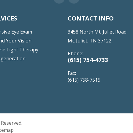
VICES
CONTACT INFO
sive Eye Exam
3458 North Mt. Juliet Road
nd Your Vision
Mt. Juliet, TN 37122
lse Light Therapy
Phone:
egeneration
(615) 754-4733
Fax:
(615) 758-7515
s Reserved.
itemap