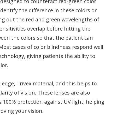
 designed to counteract red-green color
dentify the difference in these colors or
ring out the red and green wavelengths of
ensitivities overlap before hitting the
ween the colors so that the patient can
Most cases of color blindness respond well
chnology, giving patients the ability to
lor.
dge, Trivex material, and this helps to
larity of vision. These lenses are also
ts 100% protection against UV light, helping
roving your vision.