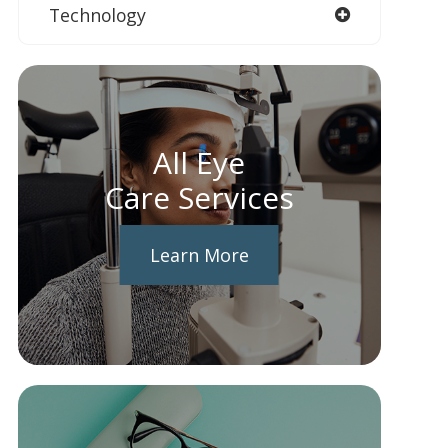
Technology
All Eye
Care Services
Learn More