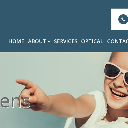
HOME
ABOUT
SERVICES
OPTICAL
CONTAC
ens
ens
ens
ens