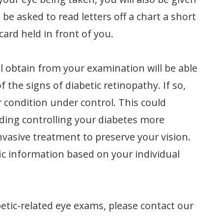
l be asked to read letters off a chart a short
card held in front of you.
l obtain from your examination will be able
f the signs of diabetic retinopathy. If so,
r condition under control. This could
uding controlling your diabetes more
nvasive treatment to preserve your vision.
fic information based on your individual
etic-related eye exams, please contact our