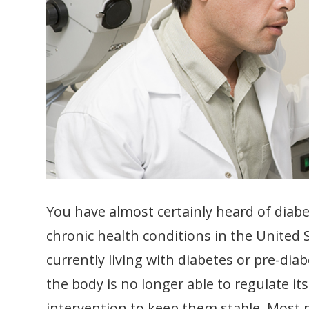
You have almost certainly heard of diab
chronic health conditions in the United 
currently living with diabetes or pre-di
the body is no longer able to regulate it
intervention to keep them stable. Most 