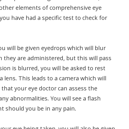
he other elements of comprehensive eye
ou have had a specific test to check for
ou will be given eyedrops which will blur
n they are administered, but this will pass
on is blurred, you will be asked to rest
 lens. This leads to a camera which will
 that your eye doctor can assess the
any abnormalities. You will see a flash
nt should you be in any pain.
your eye being taken, you will also be given