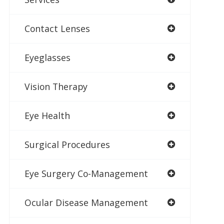
Contact Lenses
Eyeglasses
Vision Therapy
Eye Health
Surgical Procedures
Eye Surgery Co-Management
Ocular Disease Management