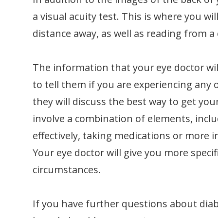
a visual acuity test. This is where you wil
distance away, as well as reading from a 
The information that your eye doctor wil
to tell them if you are experiencing any o
they will discuss the best way to get you
involve a combination of elements, incl
effectively, taking medications or more i
Your eye doctor will give you more speci
circumstances.
If you have further questions about diab