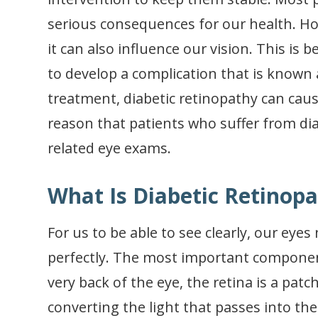
serious consequences for our health. Ho
it can also influence our vision. This is
to develop a complication that is known
treatment, diabetic retinopathy can cause
reason that patients who suffer from dia
related eye exams.
What Is Diabetic Retinop
For us to be able to see clearly, our eye
perfectly. The most important component
very back of the eye, the retina is a patch
converting the light that passes into th