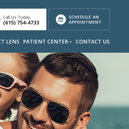
Call Us Today
SCHEDULE AN
(615) 754-4733
APPOINTMENT
T LENS
PATIENT CENTER
CONTACT US