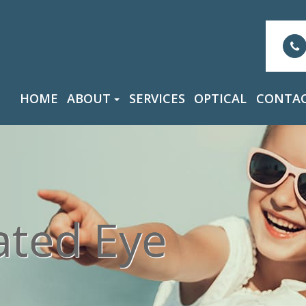
HOME
ABOUT
SERVICES
OPTICAL
CONTAC
ated Eye
ated Eye
ated Eye
ated Eye