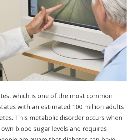
etes, which is one of the most common
States with an estimated 100 million adults
abetes. This metabolic disorder occurs when
s own blood sugar levels and requires
people are aware that diabetes can have