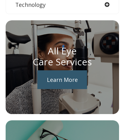
Technology
All Eye
Care Services
Learn More