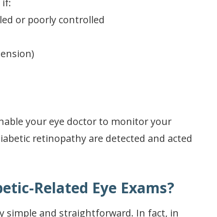
if:
led or poorly controlled
tension)
enable your eye doctor to monitor your
iabetic retinopathy are detected and acted
etic-Related Eye Exams?
y simple and straightforward. In fact, in