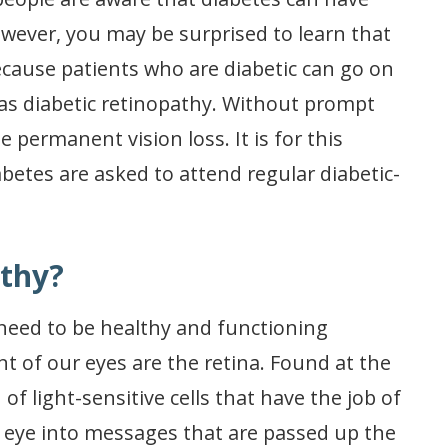
wever, you may be surprised to learn that
 because patients who are diabetic can go on
 as diabetic retinopathy. Without prompt
 permanent vision loss. It is for this
betes are asked to attend regular diabetic-
athy?
s need to be healthy and functioning
 of our eyes are the retina. Found at the
 of light-sensitive cells that have the job of
e eye into messages that are passed up the