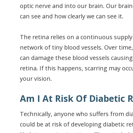
optic nerve and into our brain. Our brai
can see and how clearly we can see it.
The retina relies on a continuous supply 
network of tiny blood vessels. Over time
can damage these blood vessels causing 
retina. If this happens, scarring may oc
your vision.
Am I At Risk Of Diabetic 
Technically, anyone who suffers from dia
could be at risk of developing diabetic 