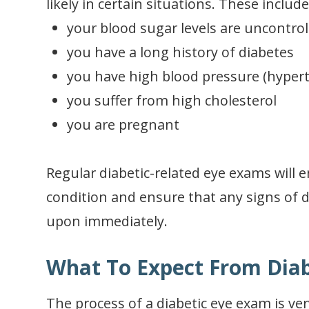
likely in certain situations. These include 
your blood sugar levels are uncontrol
you have a long history of diabetes
you have high blood pressure (hyper
you suffer from high cholesterol
you are pregnant
Regular diabetic-related eye exams will 
condition and ensure that any signs of d
upon immediately.
What To Expect From Diab
The process of a diabetic eye exam is ver