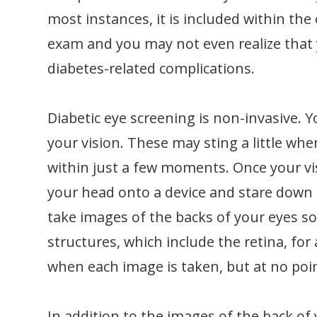
most instances, it is included within t
exam and you may not even realize that y
diabetes-related complications.
Diabetic eye screening is non-invasive. Y
your vision. These may sting a little whe
within just a few moments. Once your visi
your head onto a device and stare down a
take images of the backs of your eyes so
structures, which include the retina, for 
when each image is taken, but at no poi
In addition to the images of the back of 