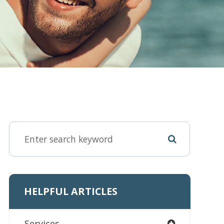
HELPFUL ARTICLES
Services