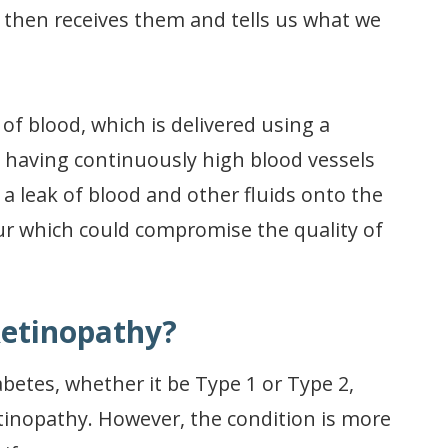
n then receives them and tells us what we
of blood, which is delivered using a
, having continuously high blood vessels
a leak of blood and other fluids onto the
cur which could compromise the quality of
Retinopathy?
betes, whether it be Type 1 or Type 2,
retinopathy. However, the condition is more