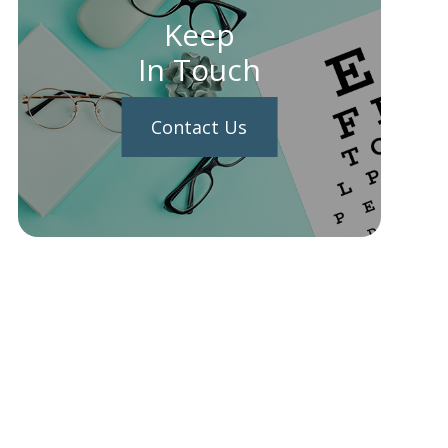
Keep
In Touch
Contact Us