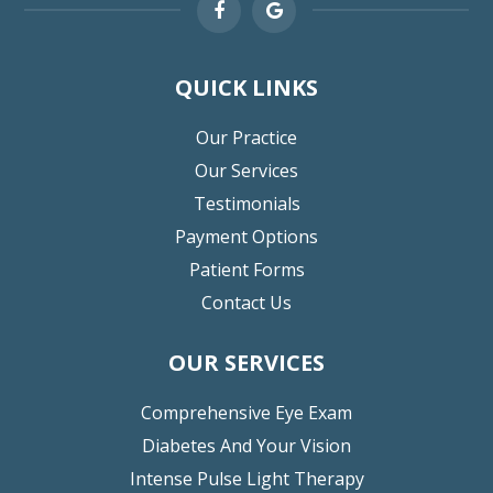
QUICK LINKS
Our Practice
Our Services
Testimonials
Payment Options
Patient Forms
Contact Us
OUR SERVICES
Comprehensive Eye Exam
Diabetes And Your Vision
Intense Pulse Light Therapy