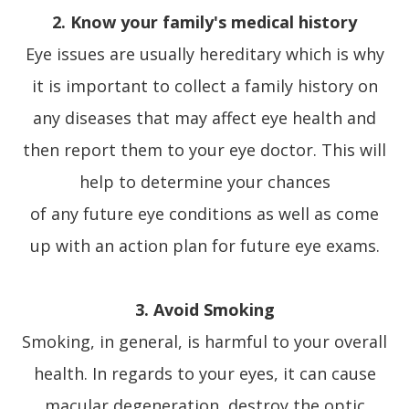
2. Know your family's medical history
Eye issues are usually hereditary which is why
it is important to collect a family history on
any diseases that may affect eye health and
then report them to your eye doctor. This will
help to determine your chances
of any future eye conditions as well as come
up with an action plan for future eye exams.
3. Avoid Smoking
Smoking, in general, is harmful to your overall
health. In regards to your eyes, it can cause
macular degeneration, destroy the optic