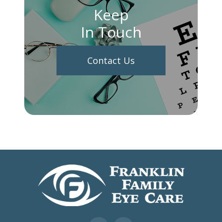
Keep
In Touch
Contact Us