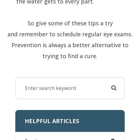
the water gets to every part.
So give some of these tips a try
and remember to schedule regular eye exams.
Prevention is always a better alternative to
trying to find a cure.
HELPFUL ARTICLES