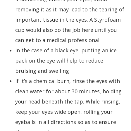
removing it as it may lead to the tearing of
important tissue in the eyes. A Styrofoam
cup would also do the job here until you
can get to a medical professional.
In the case of a black eye, putting an ice
pack on the eye will help to reduce
bruising and swelling
If it’s a chemical burn, rinse the eyes with
clean water for about 30 minutes, holding
your head beneath the tap. While rinsing,
keep your eyes wide open, rolling your
eyeballs in all directions so as to ensure