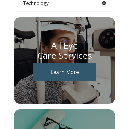
Technology
All Eye
Care Services
Learn More