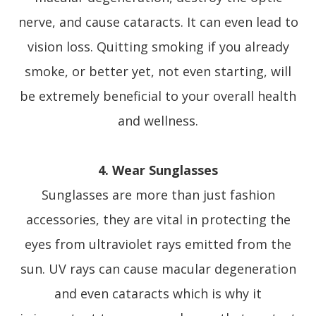
nerve, and cause cataracts. It can even lead to
vision loss. Quitting smoking if you already
smoke, or better yet, not even starting, will
be extremely beneficial to your overall health
and wellness.
4. Wear Sunglasses
Sunglasses are more than just fashion
accessories, they are vital in protecting the
eyes from ultraviolet rays emitted from the
sun. UV rays can cause macular degeneration
and even cataracts which is why it