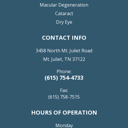
Macular Degeneration
Cataract
Dry Eye
CONTACT INFO
3458 North Mt. Juliet Road
Mt. Juliet, TN 37122
Phone:
(615) 754-4733
Fax:
(615) 758-7515
HOURS OF OPERATION
Monday