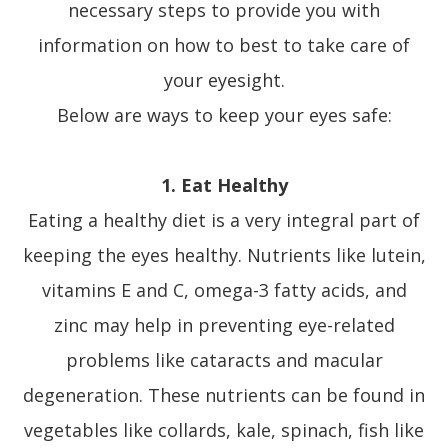
necessary steps to provide you with
information on how to best to take care of
your eyesight.
Below are ways to keep your eyes safe:
1. Eat Healthy
Eating a healthy diet is a very integral part of
keeping the eyes healthy. Nutrients like lutein,
vitamins E and C, omega-3 fatty acids, and
zinc may help in preventing eye-related
problems like cataracts and macular
degeneration. These nutrients can be found in
vegetables like collards, kale, spinach, fish like