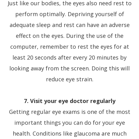
Just like our bodies, the eyes also need rest to
perform optimally. Depriving yourself of
adequate sleep and rest can have an adverse
effect on the eyes. During the use of the
computer, remember to rest the eyes for at
least 20 seconds after every 20 minutes by
looking away from the screen. Doing this will
reduce eye strain.
7. Visit your eye doctor regularly
Getting regular eye exams is one of the most
important things you can do for your eye
health. Conditions like glaucoma are much