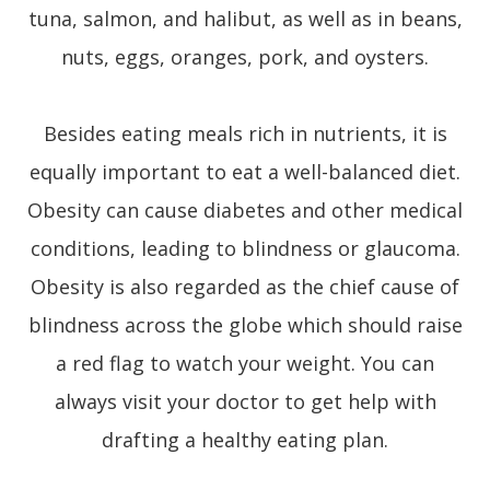
tuna, salmon, and halibut, as well as in beans,
nuts, eggs, oranges, pork, and oysters.
Besides eating meals rich in nutrients, it is
equally important to eat a well-balanced diet.
Obesity can cause diabetes and other medical
conditions, leading to blindness or glaucoma.
Obesity is also regarded as the chief cause of
blindness across the globe which should raise
a red flag to watch your weight. You can
always visit your doctor to get help with
drafting a healthy eating plan.