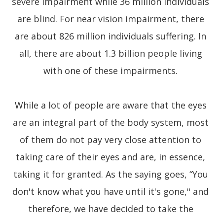
severe impairment while 36 million individuals
are blind. For near vision impairment, there
are about 826 million individuals suffering. In
all, there are about 1.3 billion people living
with one of these impairments.
While a lot of people are aware that the eyes
are an integral part of the body system, most
of them do not pay very close attention to
taking care of their eyes and are, in essence,
taking it for granted. As the saying goes, “You
don't know what you have until it's gone," and
therefore, we have decided to take the