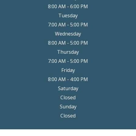
8:00 AM - 6:00 PM
Tuesday
7:00 AM - 5:00 PM
Wednesday
8:00 AM - 5:00 PM
Thursday
7:00 AM - 5:00 PM
Friday
8:00 AM - 4:00 PM
Saturday
Closed
Sunday
Closed