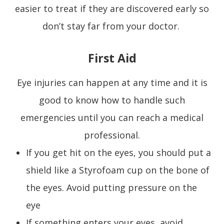
easier to treat if they are discovered early so
don’t stay far from your doctor.
First Aid
Eye injuries can happen at any time and it is
good to know how to handle such
emergencies until you can reach a medical
professional.
If you get hit on the eyes, you should put a
shield like a Styrofoam cup on the bone of
the eyes. Avoid putting pressure on the
eye
If something enters your eyes, avoid