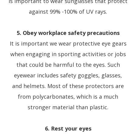
is important to wear sunglasses that protect
against 99% -100% of UV rays.
5. Obey workplace safety precautions
It is important we wear protective eye gears
when engaging in sporting activities or jobs
that could be harmful to the eyes. Such
eyewear includes safety goggles, glasses,
and helmets. Most of these protectors are
from polycarbonates, which is a much
stronger material than plastic.
6. Rest your eyes