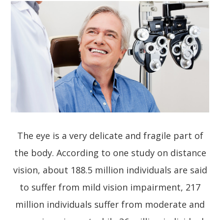
The eye is a very delicate and fragile part of
the body. According to one study on distance
vision, about 188.5 million individuals are said
to suffer from mild vision impairment, 217
million individuals suffer from moderate and