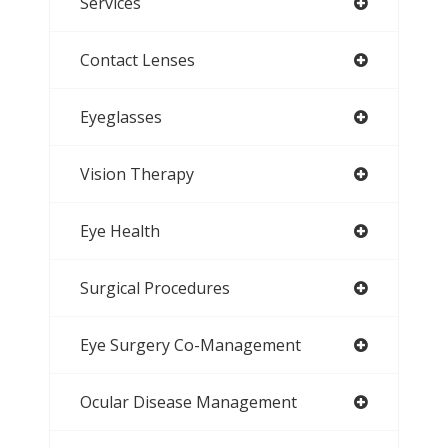
Services
Contact Lenses
Eyeglasses
Vision Therapy
Eye Health
Surgical Procedures
Eye Surgery Co-Management
Ocular Disease Management