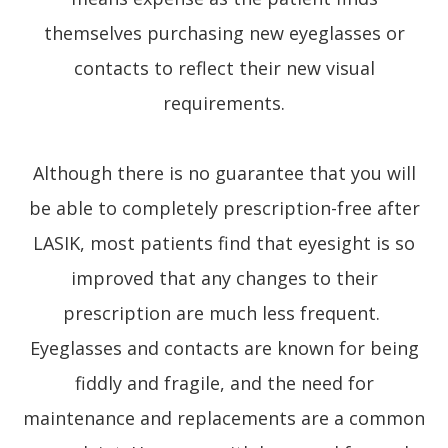
themselves purchasing new eyeglasses or
contacts to reflect their new visual
requirements.
Although there is no guarantee that you will
be able to completely prescription-free after
LASIK, most patients find that eyesight is so
improved that any changes to their
prescription are much less frequent.
Eyeglasses and contacts are known for being
fiddly and fragile, and the need for
maintenance and replacements are a common