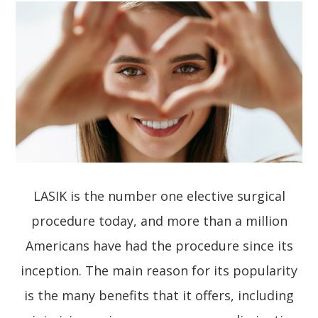
LASIK is the number one elective surgical
procedure today, and more than a million
Americans have had the procedure since its
inception. The main reason for its popularity
is the many benefits that it offers, including