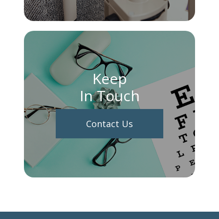
Keep
In Touch
Contact Us