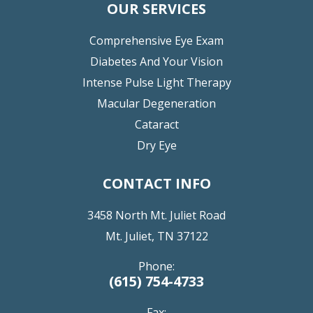
OUR SERVICES
Comprehensive Eye Exam
Diabetes And Your Vision
Intense Pulse Light Therapy
Macular Degeneration
Cataract
Dry Eye
CONTACT INFO
3458 North Mt. Juliet Road
Mt. Juliet, TN 37122
Phone:
(615) 754-4733
Fax: