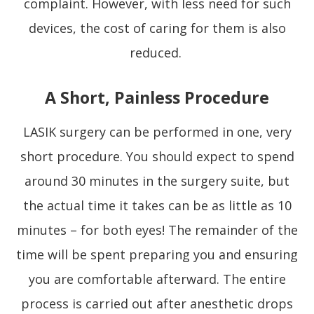
complaint. However, with less need for such
devices, the cost of caring for them is also
reduced.
A Short, Painless Procedure
LASIK surgery can be performed in one, very
short procedure. You should expect to spend
around 30 minutes in the surgery suite, but
the actual time it takes can be as little as 10
minutes – for both eyes! The remainder of the
time will be spent preparing you and ensuring
you are comfortable afterward. The entire
process is carried out after anesthetic drops