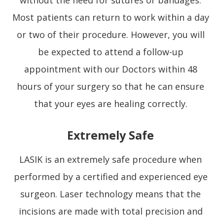
Most patients can return to work within a day
or two of their procedure. However, you will
be expected to attend a follow-up
appointment with our Doctors within 48
hours of your surgery so that he can ensure
that your eyes are healing correctly.
Extremely Safe
LASIK is an extremely safe procedure when
performed by a certified and experienced eye
surgeon. Laser technology means that the
incisions are made with total precision and