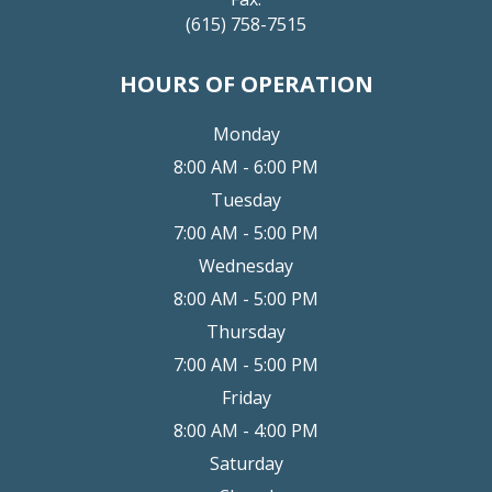
(615) 758-7515
HOURS OF OPERATION
Monday
8:00 AM - 6:00 PM
Tuesday
7:00 AM - 5:00 PM
Wednesday
8:00 AM - 5:00 PM
Thursday
7:00 AM - 5:00 PM
Friday
8:00 AM - 4:00 PM
Saturday