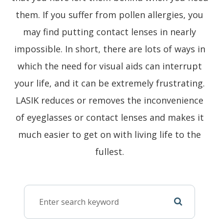
them. If you suffer from pollen allergies, you
may find putting contact lenses in nearly
impossible. In short, there are lots of ways in
which the need for visual aids can interrupt
your life, and it can be extremely frustrating.
LASIK reduces or removes the inconvenience
of eyeglasses or contact lenses and makes it
much easier to get on with living life to the
fullest.