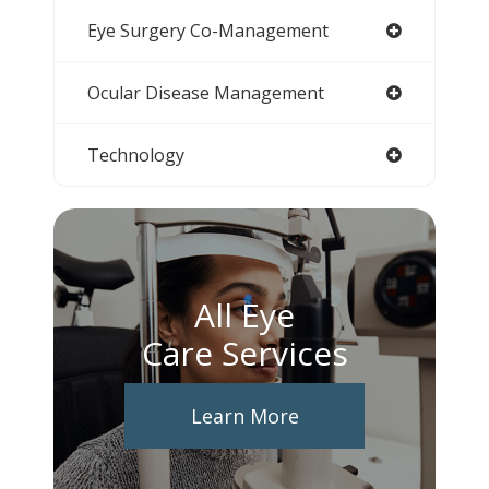
Eye Surgery Co-Management
Ocular Disease Management
Technology
All Eye
Care Services
Learn More