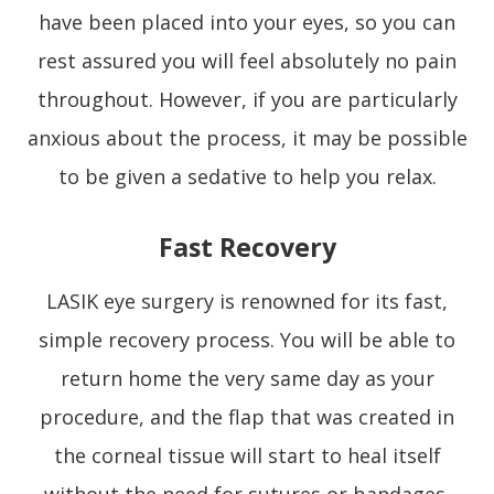
have been placed into your eyes, so you can
rest assured you will feel absolutely no pain
throughout. However, if you are particularly
anxious about the process, it may be possible
to be given a sedative to help you relax.
Fast Recovery
LASIK eye surgery is renowned for its fast,
simple recovery process. You will be able to
return home the very same day as your
procedure, and the flap that was created in
the corneal tissue will start to heal itself
without the need for sutures or bandages.