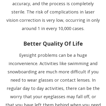
accuracy, and the process is completely
sterile. The risk of complications in laser
vision correction is very low, occurring in only
around 1 in every 10,000 cases.
Better Quality Of Life
Eyesight problems can be a huge
inconvenience. Activities like swimming and
snowboarding are much more difficult if you
need to wear glasses or contact lenses. In
regular day to day activities, there can be the
worry that your eyeglasses may fall off, or
that you have left them behind when you need