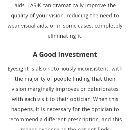
aids. LASIK can dramatically improve the
quality of your vision, reducing the need to
wear visual aids, or in some cases, completely
eliminating it.
A Good Investment
Eyesight is also notoriously inconsistent, with
the majority of people finding that their
vision marginally improves or deteriorates
with each visit to their optician. When this
happens, it is necessary for the optician to
recommend a different prescription, and this
means expense as the patient finds