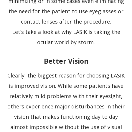
minimizing or in some cases even eliminating
the need for the patient to use eyeglasses or
contact lenses after the procedure.
Let’s take a look at why LASIK is taking the
ocular world by storm.
Better Vision
Clearly, the biggest reason for choosing LASIK
is improved vision. While some patients have
relatively mild problems with their eyesight,
others experience major disturbances in their
vision that makes functioning day to day
almost impossible without the use of visual