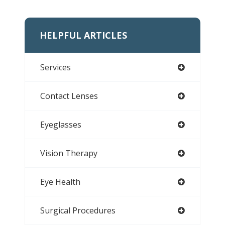
HELPFUL ARTICLES
Services
Contact Lenses
Eyeglasses
Vision Therapy
Eye Health
Surgical Procedures