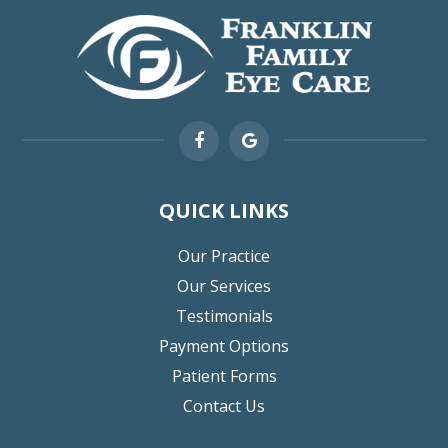
QUICK LINKS
Our Practice
Our Services
Testimonials
Payment Options
Patient Forms
Contact Us