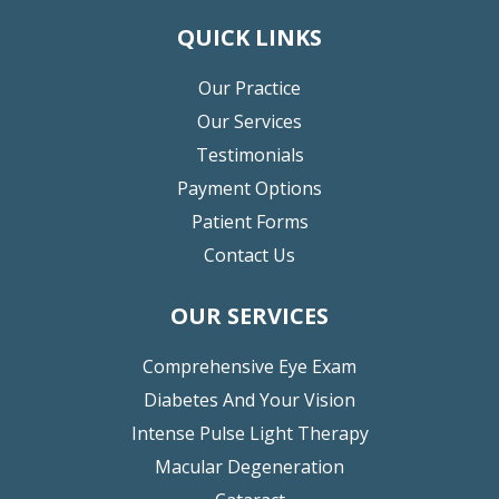
QUICK LINKS
Our Practice
Our Services
Testimonials
Payment Options
Patient Forms
Contact Us
OUR SERVICES
Comprehensive Eye Exam
Diabetes And Your Vision
Intense Pulse Light Therapy
Macular Degeneration