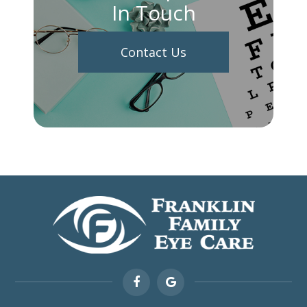
In Touch
Contact Us