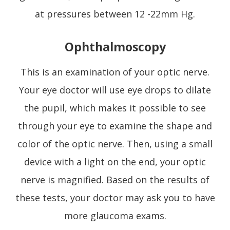
at pressures between 12 -22mm Hg.
Ophthalmoscopy
This is an examination of your optic nerve.
Your eye doctor will use eye drops to dilate
the pupil, which makes it possible to see
through your eye to examine the shape and
color of the optic nerve. Then, using a small
device with a light on the end, your optic
nerve is magnified. Based on the results of
these tests, your doctor may ask you to have
more glaucoma exams.