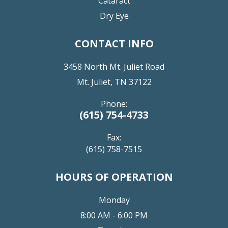
Cataract
Dry Eye
CONTACT INFO
3458 North Mt. Juliet Road
Mt. Juliet, TN 37122
Phone:
(615) 754-4733
Fax:
(615) 758-7515
HOURS OF OPERATION
Monday
8:00 AM - 6:00 PM