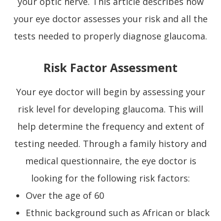
your optic nerve. This article describes how
your eye doctor assesses your risk and all the
tests needed to properly diagnose glaucoma.
Risk Factor Assessment
Your eye doctor will begin by assessing your
risk level for developing glaucoma. This will
help determine the frequency and extent of
testing needed. Through a family history and
medical questionnaire, the eye doctor is
looking for the following risk factors:
Over the age of 60
Ethnic background such as African or black