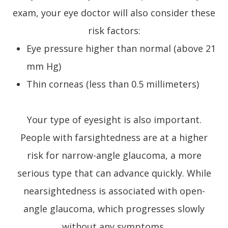
exam, your eye doctor will also consider these
risk factors:
Eye pressure higher than normal (above 21
mm Hg)
Thin corneas (less than 0.5 millimeters)
Your type of eyesight is also important.
People with farsightedness are at a higher
risk for narrow-angle glaucoma, a more
serious type that can advance quickly. While
nearsightedness is associated with open-
angle glaucoma, which progresses slowly
without any symptoms.