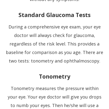
Standard Glaucoma Tests
During a comprehensive eye exam, your eye
doctor will always check for glaucoma,
regardless of the risk level. This provides a
baseline for comparison as you age. There are
two tests: tonometry and ophthalmoscopy.
Tonometry
Tonometry measures the pressure within
your eye. Your eye doctor will give you drops
to numb your eyes. Then he/she will use a