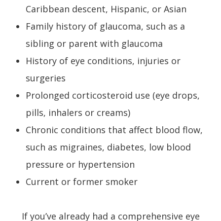
Caribbean descent, Hispanic, or Asian
Family history of glaucoma, such as a
sibling or parent with glaucoma
History of eye conditions, injuries or
surgeries
Prolonged corticosteroid use (eye drops,
pills, inhalers or creams)
Chronic conditions that affect blood flow,
such as migraines, diabetes, low blood
pressure or hypertension
Current or former smoker
If you’ve already had a comprehensive eye