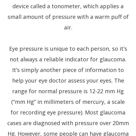
device called a tonometer, which applies a
small amount of pressure with a warm puff of
air.
Eye pressure is unique to each person, so it’s
not always a reliable indicator for glaucoma.
It’s simply another piece of information to
help your eye doctor assess your eyes. The
range for normal pressure is 12-22 mm Hg
(“mm Hg” in millimeters of mercury, a scale
for recording eye pressure). Most glaucoma
cases are diagnosed with pressure over 20mm
Hg. However, some people can have glaucoma