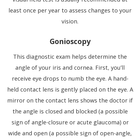
least once per year to assess changes to your
vision.
Gonioscopy
This diagnostic exam helps determine the
angle of your iris and cornea. First, you’ll
receive eye drops to numb the eye. A hand-
held contact lens is gently placed on the eye. A
mirror on the contact lens shows the doctor if
the angle is closed and blocked (a possible
sign of angle-closure or acute glaucoma) or
wide and open (a possible sign of open-angle,