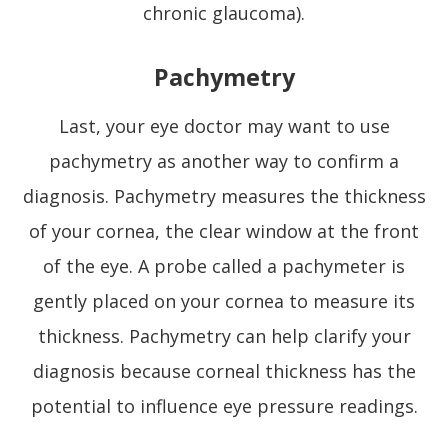
chronic glaucoma).
Pachymetry
Last, your eye doctor may want to use
pachymetry as another way to confirm a
diagnosis. Pachymetry measures the thickness
of your cornea, the clear window at the front
of the eye. A probe called a pachymeter is
gently placed on your cornea to measure its
thickness. Pachymetry can help clarify your
diagnosis because corneal thickness has the
potential to influence eye pressure readings.