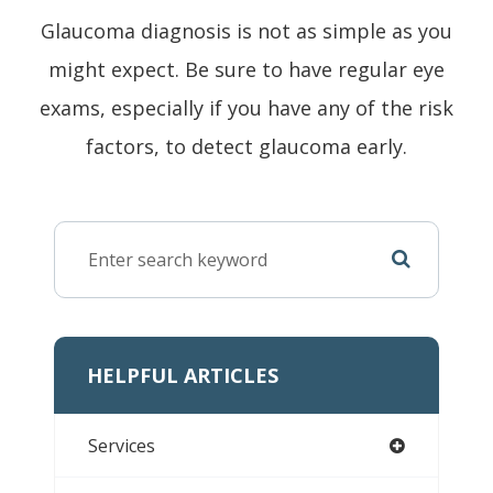
Glaucoma diagnosis is not as simple as you
might expect. Be sure to have regular eye
exams, especially if you have any of the risk
factors, to detect glaucoma early.
HELPFUL ARTICLES
Services