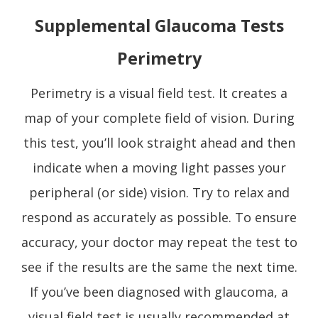
Supplemental Glaucoma Tests
Perimetry
Perimetry is a visual field test. It creates a
map of your complete field of vision. During
this test, you’ll look straight ahead and then
indicate when a moving light passes your
peripheral (or side) vision. Try to relax and
respond as accurately as possible. To ensure
accuracy, your doctor may repeat the test to
see if the results are the same the next time.
If you’ve been diagnosed with glaucoma, a
visual field test is usually recommended at