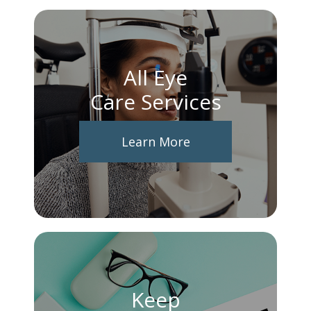
All Eye
Care Services
Learn More
Keep