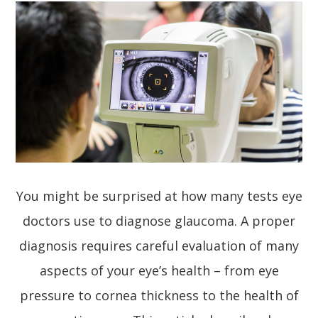
You might be surprised at how many tests eye
doctors use to diagnose glaucoma. A proper
diagnosis requires careful evaluation of many
aspects of your eye’s health – from eye
pressure to cornea thickness to the health of