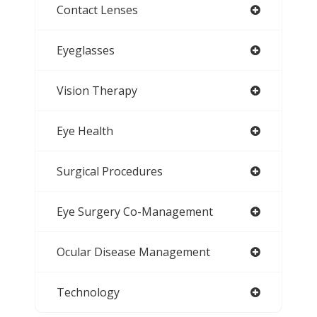
Contact Lenses
Eyeglasses
Vision Therapy
Eye Health
Surgical Procedures
Eye Surgery Co-Management
Ocular Disease Management
Technology