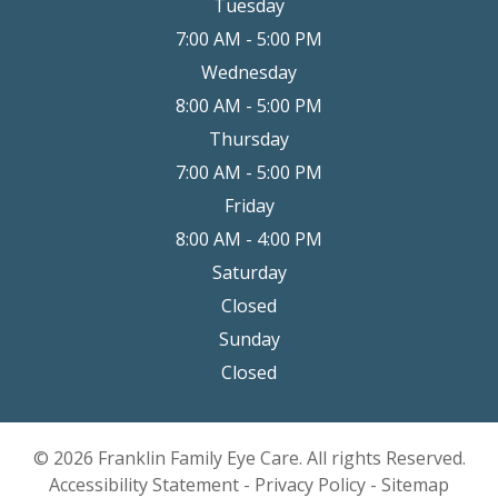
Tuesday
7:00 AM - 5:00 PM
Wednesday
8:00 AM - 5:00 PM
Thursday
7:00 AM - 5:00 PM
Friday
8:00 AM - 4:00 PM
Saturday
Closed
Sunday
Closed
© 2026 Franklin Family Eye Care. All rights Reserved.
Accessibility Statement
-
Privacy Policy
-
Sitemap