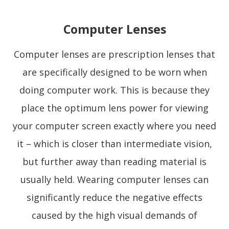
Computer Lenses
Computer lenses are prescription lenses that
are specifically designed to be worn when
doing computer work. This is because they
place the optimum lens power for viewing
your computer screen exactly where you need
it – which is closer than intermediate vision,
but further away than reading material is
usually held. Wearing computer lenses can
significantly reduce the negative effects
caused by the high visual demands of