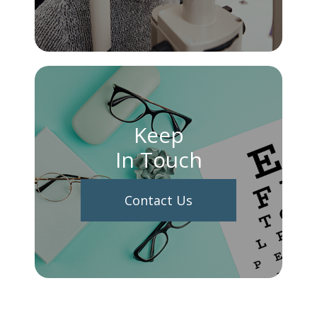
Keep
In Touch
Contact Us