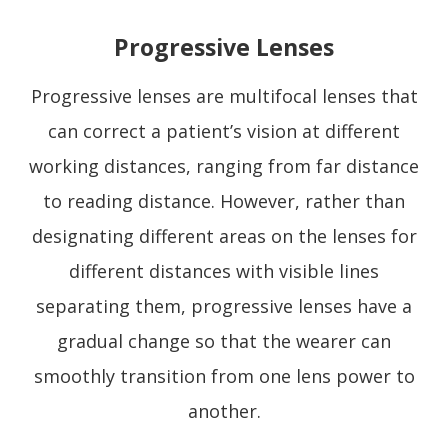
Progressive Lenses
Progressive lenses are multifocal lenses that
can correct a patient’s vision at different
working distances, ranging from far distance
to reading distance. However, rather than
designating different areas on the lenses for
different distances with visible lines
separating them, progressive lenses have a
gradual change so that the wearer can
smoothly transition from one lens power to
another.