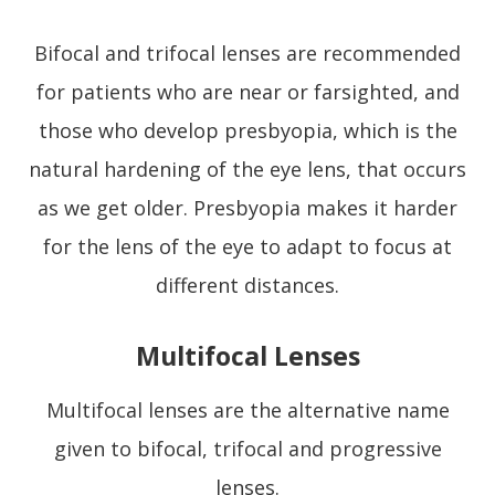
Bifocal and trifocal lenses are recommended
for patients who are near or farsighted, and
those who develop presbyopia, which is the
natural hardening of the eye lens, that occurs
as we get older. Presbyopia makes it harder
for the lens of the eye to adapt to focus at
different distances.
Multifocal Lenses
Multifocal lenses are the alternative name
given to bifocal, trifocal and progressive
lenses.