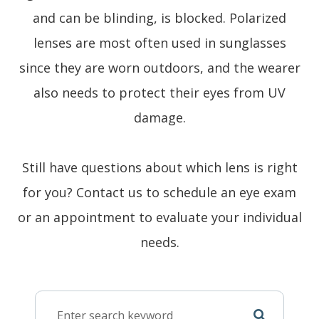
and can be blinding, is blocked. Polarized
lenses are most often used in sunglasses
since they are worn outdoors, and the wearer
also needs to protect their eyes from UV
damage.
Still have questions about which lens is right
for you? Contact us to schedule an eye exam
or an appointment to evaluate your individual
needs.