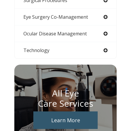
Surgical Procedures
Eye Surgery Co-Management
Ocular Disease Management
Technology
All Eye
Care Services
Learn More