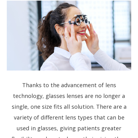
Thanks to the advancement of lens
technology, glasses lenses are no longer a
single, one size fits all solution. There are a
variety of different lens types that can be
used in glasses, giving patients greater