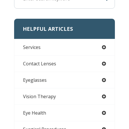
HELPFUL ARTICLES
Services
Contact Lenses
Eyeglasses
Vision Therapy
Eye Health