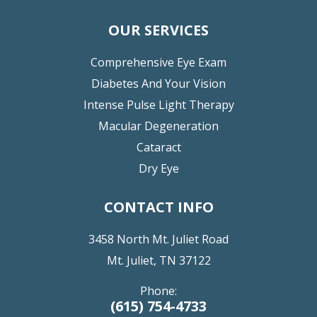
OUR SERVICES
Comprehensive Eye Exam
Diabetes And Your Vision
Intense Pulse Light Therapy
Macular Degeneration
Cataract
Dry Eye
CONTACT INFO
3458 North Mt. Juliet Road
Mt. Juliet, TN 37122
Phone:
(615) 754-4733