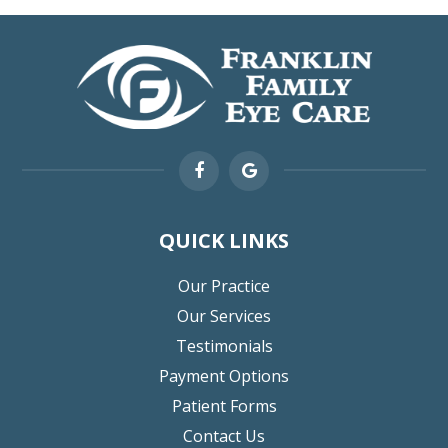
QUICK LINKS
Our Practice
Our Services
Testimonials
Payment Options
Patient Forms
Contact Us