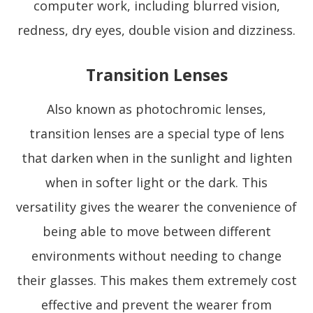
computer work, including blurred vision,
redness, dry eyes, double vision and dizziness.
Transition Lenses
Also known as photochromic lenses,
transition lenses are a special type of lens
that darken when in the sunlight and lighten
when in softer light or the dark. This
versatility gives the wearer the convenience of
being able to move between different
environments without needing to change
their glasses. This makes them extremely cost
effective and prevent the wearer from