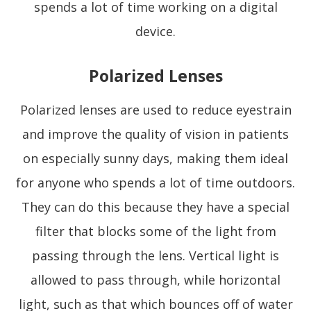
spends a lot of time working on a digital
device.
Polarized Lenses
Polarized lenses are used to reduce eyestrain
and improve the quality of vision in patients
on especially sunny days, making them ideal
for anyone who spends a lot of time outdoors.
They can do this because they have a special
filter that blocks some of the light from
passing through the lens. Vertical light is
allowed to pass through, while horizontal
light, such as that which bounces off of water