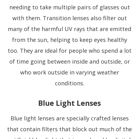
needing to take multiple pairs of glasses out
with them. Transition lenses also filter out
many of the harmful UV rays that are emitted
from the sun, helping to keep eyes healthy
too. They are ideal for people who spend a lot
of time going between inside and outside, or
who work outside in varying weather
conditions.
Blue Light Lenses
Blue light lenses are specially crafted lenses
that contain filters that block out much of the