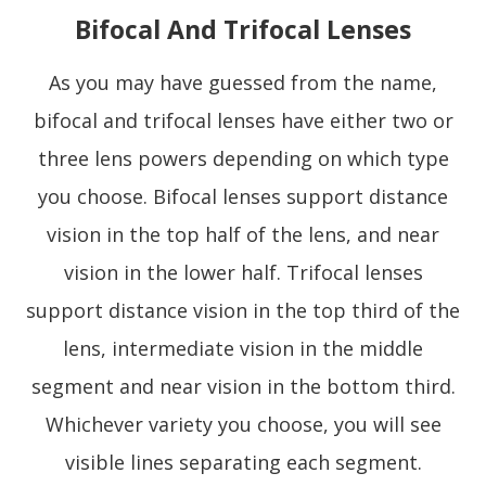
Bifocal And Trifocal Lenses
As you may have guessed from the name,
bifocal and trifocal lenses have either two or
three lens powers depending on which type
you choose. Bifocal lenses support distance
vision in the top half of the lens, and near
vision in the lower half. Trifocal lenses
support distance vision in the top third of the
lens, intermediate vision in the middle
segment and near vision in the bottom third.
Whichever variety you choose, you will see
visible lines separating each segment.