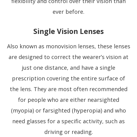
flexibility and control over their vision than
ever before.
Single Vision Lenses
Also known as monovision lenses, these lenses
are designed to correct the wearer’s vision at
just one distance, and have a single
prescription covering the entire surface of
the lens. They are most often recommended
for people who are either nearsighted
(myopia) or farsighted (hyperopia) and who
need glasses for a specific activity, such as
driving or reading.