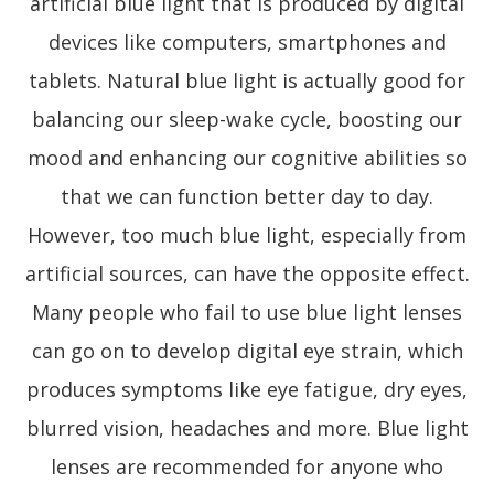
artificial blue light that is produced by digital
devices like computers, smartphones and
tablets. Natural blue light is actually good for
balancing our sleep-wake cycle, boosting our
mood and enhancing our cognitive abilities so
that we can function better day to day.
However, too much blue light, especially from
artificial sources, can have the opposite effect.
Many people who fail to use blue light lenses
can go on to develop digital eye strain, which
produces symptoms like eye fatigue, dry eyes,
blurred vision, headaches and more. Blue light
lenses are recommended for anyone who