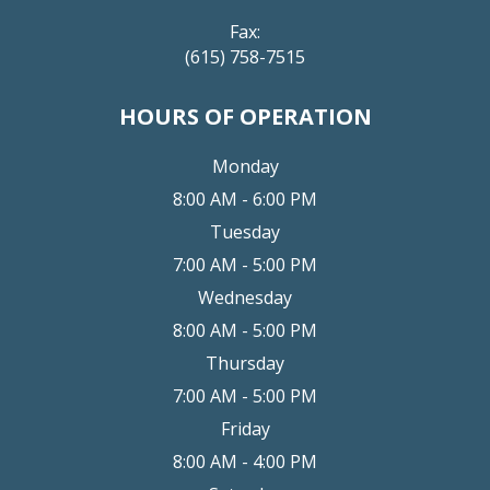
Fax:
(615) 758-7515
HOURS OF OPERATION
Monday
8:00 AM - 6:00 PM
Tuesday
7:00 AM - 5:00 PM
Wednesday
8:00 AM - 5:00 PM
Thursday
7:00 AM - 5:00 PM
Friday
8:00 AM - 4:00 PM