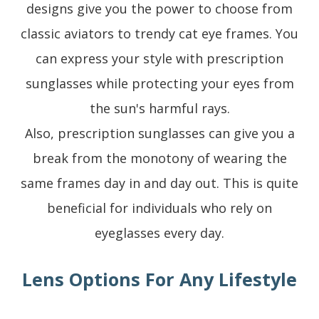
designs give you the power to choose from
classic aviators to trendy cat eye frames. You
can express your style with prescription
sunglasses while protecting your eyes from
the sun's harmful rays.
Also, prescription sunglasses can give you a
break from the monotony of wearing the
same frames day in and day out. This is quite
beneficial for individuals who rely on
eyeglasses every day.
Lens Options For Any Lifestyle