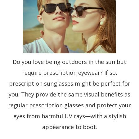
Do you love being outdoors in the sun but
require prescription eyewear? If so,
prescription sunglasses might be perfect for
you. They provide the same visual benefits as
regular prescription glasses and protect your
eyes from harmful UV rays—with a stylish
appearance to boot.