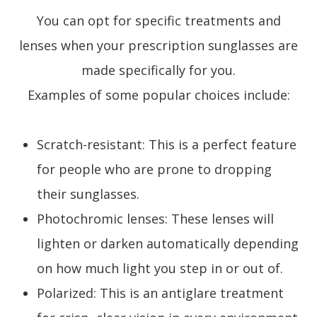
You can opt for specific treatments and
lenses when your prescription sunglasses are
made specifically for you.
Examples of some popular choices include:
Scratch-resistant: This is a perfect feature
for people who are prone to dropping
their sunglasses.
Photochromic lenses: These lenses will
lighten or darken automatically depending
on how much light you step in or out of.
Polarized: This is an antiglare treatment