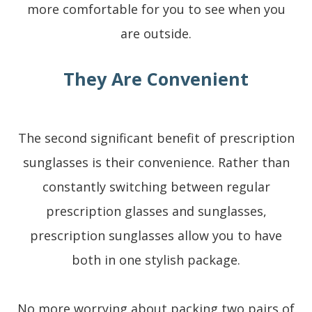
more comfortable for you to see when you
are outside.
They Are Convenient
The second significant benefit of prescription
sunglasses is their convenience. Rather than
constantly switching between regular
prescription glasses and sunglasses,
prescription sunglasses allow you to have
both in one stylish package.
No more worrying about packing two pairs of