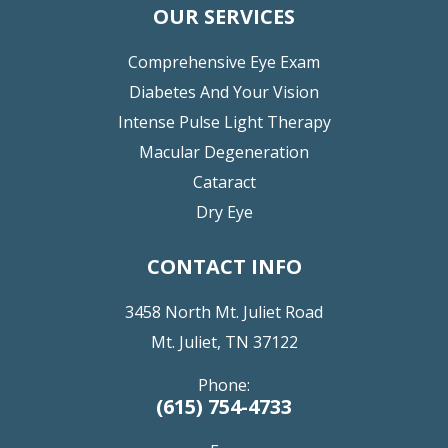
OUR SERVICES
Comprehensive Eye Exam
Diabetes And Your Vision
Intense Pulse Light Therapy
Macular Degeneration
Cataract
Dry Eye
CONTACT INFO
3458 North Mt. Juliet Road
Mt. Juliet, TN 37122
Phone:
(615) 754-4733