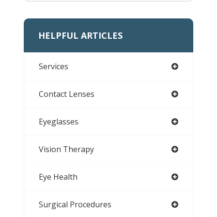
HELPFUL ARTICLES
Services
Contact Lenses
Eyeglasses
Vision Therapy
Eye Health
Surgical Procedures