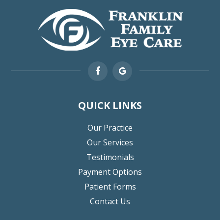
QUICK LINKS
Our Practice
Our Services
Testimonials
Payment Options
Patient Forms
Contact Us