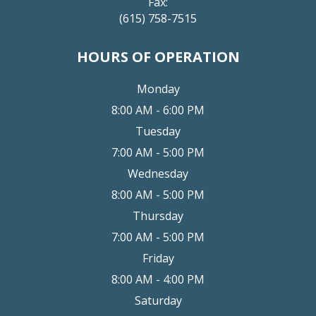
Fax:
(615) 758-7515
HOURS OF OPERATION
Monday
8:00 AM - 6:00 PM
Tuesday
7:00 AM - 5:00 PM
Wednesday
8:00 AM - 5:00 PM
Thursday
7:00 AM - 5:00 PM
Friday
8:00 AM - 4:00 PM
Saturday