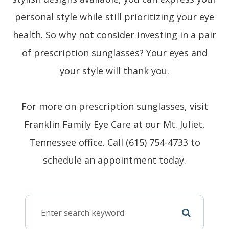
personal style while still prioritizing your eye
health. So why not consider investing in a pair
of prescription sunglasses? Your eyes and
your style will thank you.
For more on prescription sunglasses, visit
Franklin Family Eye Care at our Mt. Juliet,
Tennessee office. Call (615) 754-4733 to
schedule an appointment today.