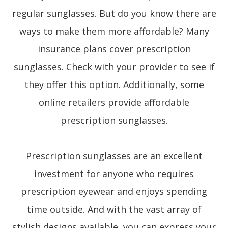
regular sunglasses. But do you know there are
ways to make them more affordable? Many
insurance plans cover prescription
sunglasses. Check with your provider to see if
they offer this option. Additionally, some
online retailers provide affordable
prescription sunglasses.
Prescription sunglasses are an excellent
investment for anyone who requires
prescription eyewear and enjoys spending
time outside. And with the vast array of
stylish designs available, you can express your