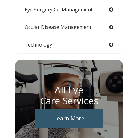
Eye Surgery Co-Management
Ocular Disease Management
Technology
All Eye
Care Services
Learn More