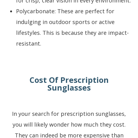
for crisp, clear vision in every environment.
Polycarbonate: These are perfect for
indulging in outdoor sports or active
lifestyles. This is because they are impact-
resistant.
Cost Of Prescription
Sunglasses
In your search for prescription sunglasses,
you will likely wonder how much they cost.
They can indeed be more expensive than