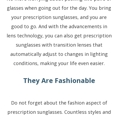
glasses when going out for the day. You bring
your prescription sunglasses, and you are
good to go. And with the advancements in
lens technology, you can also get prescription
sunglasses with transition lenses that
automatically adjust to changes in lighting
conditions, making your life even easier.
They Are Fashionable
Do not forget about the fashion aspect of
prescription sunglasses. Countless styles and