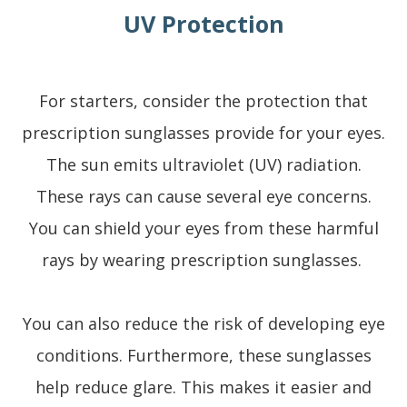
UV Protection
For starters, consider the protection that
prescription sunglasses provide for your eyes.
The sun emits ultraviolet (UV) radiation.
These rays can cause several eye concerns.
You can shield your eyes from these harmful
rays by wearing prescription sunglasses.
You can also reduce the risk of developing eye
conditions. Furthermore, these sunglasses
help reduce glare. This makes it easier and