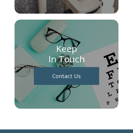
Keep
In Touch
Contact Us