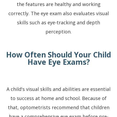
the features are healthy and working
correctly. The eye exam also evaluates visual
skills such as eye-tracking and depth
perception.
How Often Should Your Child
Have Eye Exams?
A child's visual skills and abilities are essential
to success at home and school. Because of
that, optometrists recommend that children
have a comprehensive eye exam before pre-