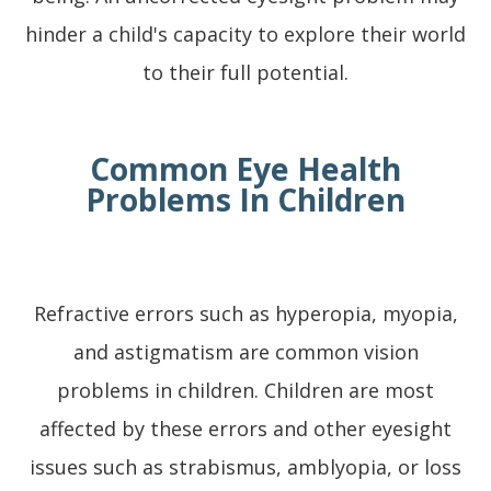
hinder a child's capacity to explore their world
to their full potential.
Common Eye Health
Problems In Children
Refractive errors such as hyperopia, myopia,
and astigmatism are common vision
problems in children. Children are most
affected by these errors and other eyesight
issues such as strabismus, amblyopia, or loss