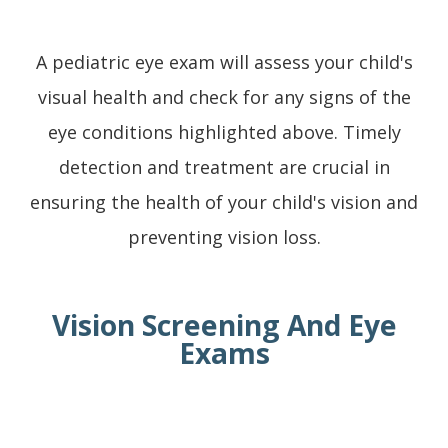
A pediatric eye exam will assess your child's
visual health and check for any signs of the
eye conditions highlighted above. Timely
detection and treatment are crucial in
ensuring the health of your child's vision and
preventing vision loss.
Vision Screening And Eye
Exams