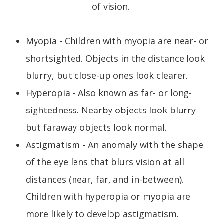
of vision.
Myopia - Children with myopia are near- or
shortsighted. Objects in the distance look
blurry, but close-up ones look clearer.
Hyperopia - Also known as far- or long-
sightedness. Nearby objects look blurry
but faraway objects look normal.
Astigmatism - An anomaly with the shape
of the eye lens that blurs vision at all
distances (near, far, and in-between).
Children with hyperopia or myopia are
more likely to develop astigmatism.