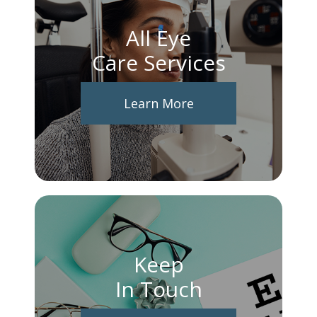
All Eye
Care Services
Learn More
Keep
In Touch