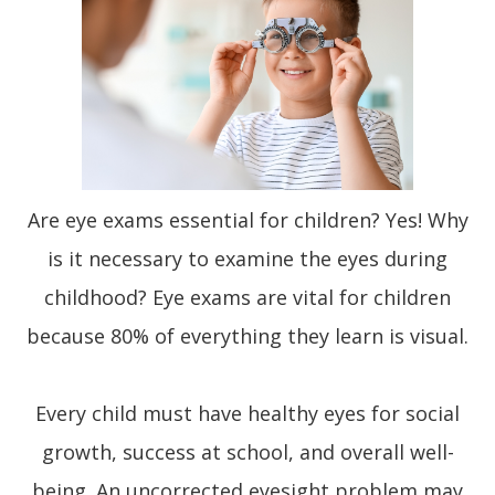
Are eye exams essential for children? Yes! Why
is it necessary to examine the eyes during
childhood? Eye exams are vital for children
because 80% of everything they learn is visual.
Every child must have healthy eyes for social
growth, success at school, and overall well-
being. An uncorrected eyesight problem may