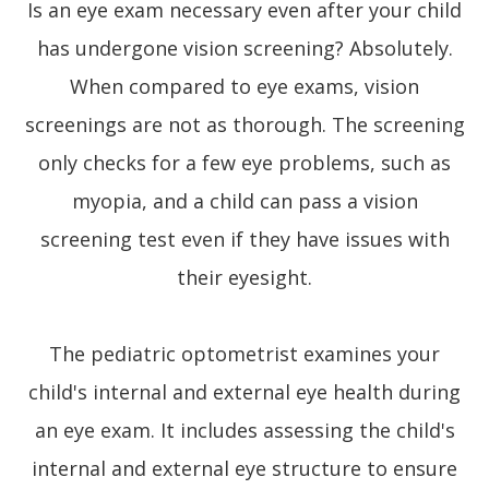
Is an eye exam necessary even after your child
has undergone vision screening? Absolutely.
When compared to eye exams, vision
screenings are not as thorough. The screening
only checks for a few eye problems, such as
myopia, and a child can pass a vision
screening test even if they have issues with
their eyesight.
The pediatric optometrist examines your
child's internal and external eye health during
an eye exam. It includes assessing the child's
internal and external eye structure to ensure