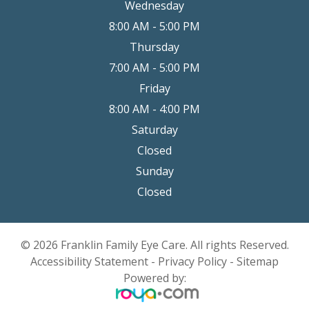
Wednesday
8:00 AM - 5:00 PM
Thursday
7:00 AM - 5:00 PM
Friday
8:00 AM - 4:00 PM
Saturday
Closed
Sunday
Closed
© 2026 Franklin Family Eye Care. All rights Reserved.
Accessibility Statement
-
Privacy Policy
-
Sitemap
Powered by: