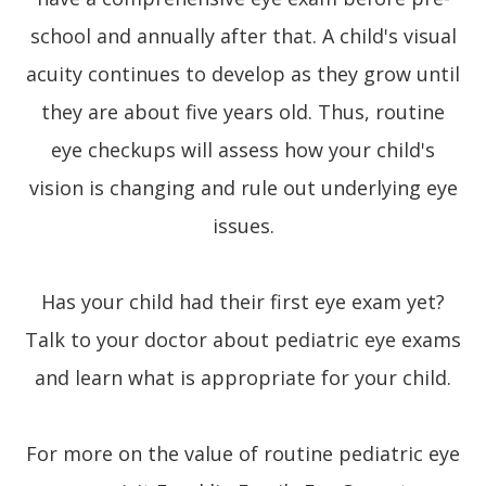
school and annually after that. A child's visual
acuity continues to develop as they grow until
they are about five years old. Thus, routine
eye checkups will assess how your child's
vision is changing and rule out underlying eye
issues.
Has your child had their first eye exam yet?
Talk to your doctor about pediatric eye exams
and learn what is appropriate for your child.
For more on the value of routine pediatric eye