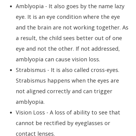
Amblyopia - It also goes by the name lazy
eye. It is an eye condition where the eye
and the brain are not working together. As
a result, the child sees better out of one
eye and not the other. If not addressed,
amblyopia can cause vision loss.
Strabismus - It is also called cross-eyes.
Strabismus happens when the eyes are
not aligned correctly and can trigger
amblyopia.
Vision Loss - A loss of ability to see that
cannot be rectified by eyeglasses or
contact lenses.