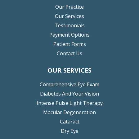
Our Practice
Our Services
Testimonials
Payment Options
Patient Forms
Contact Us
OUR SERVICES
Comprehensive Eye Exam
Diabetes And Your Vision
Intense Pulse Light Therapy
Macular Degeneration
Cataract
Dry Eye