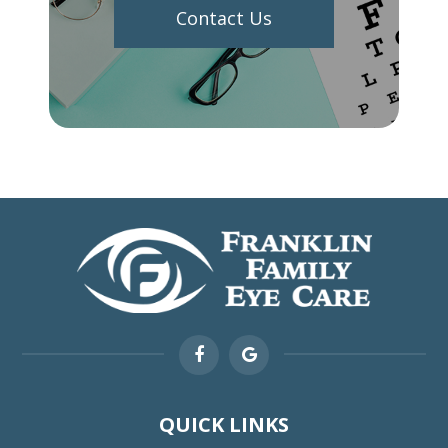
Contact Us
QUICK LINKS