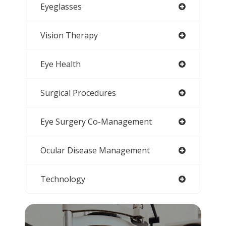
Eyeglasses
Vision Therapy
Eye Health
Surgical Procedures
Eye Surgery Co-Management
Ocular Disease Management
Technology