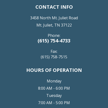
CONTACT INFO
3458 North Mt. Juliet Road
Mt. Juliet, TN 37122
Phone:
(615) 754-4733
Fax:
(615) 758-7515
HOURS OF OPERATION
Monday
8:00 AM - 6:00 PM
Tuesday
7:00 AM - 5:00 PM