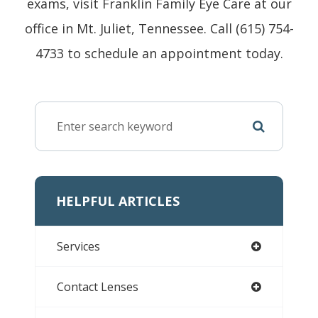
exams, visit Franklin Family Eye Care at our
office in Mt. Juliet, Tennessee. Call (615) 754-
4733 to schedule an appointment today.
HELPFUL ARTICLES
Services
Contact Lenses