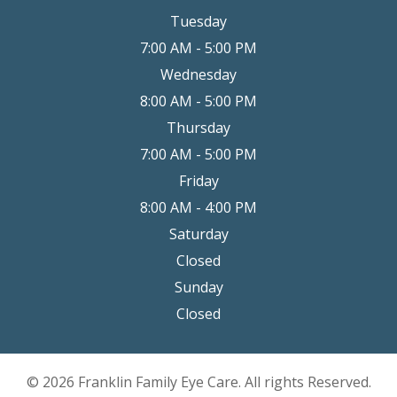
Tuesday
7:00 AM - 5:00 PM
Wednesday
8:00 AM - 5:00 PM
Thursday
7:00 AM - 5:00 PM
Friday
8:00 AM - 4:00 PM
Saturday
Closed
Sunday
Closed
© 2026 Franklin Family Eye Care. All rights Reserved.