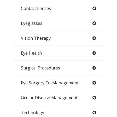
Contact Lenses
Eyeglasses
Vision Therapy
Eye Health
Surgical Procedures
Eye Surgery Co-Management
Ocular Disease Management
Technology