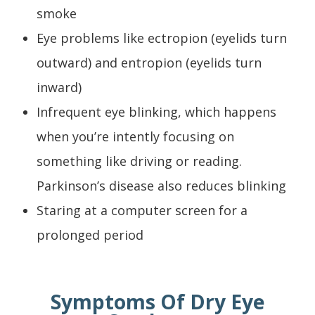
smoke
Eye problems like ectropion (eyelids turn
outward) and entropion (eyelids turn
inward)
Infrequent eye blinking, which happens
when you’re intently focusing on
something like driving or reading.
Parkinson’s disease also reduces blinking
Staring at a computer screen for a
prolonged period
Symptoms Of Dry Eye