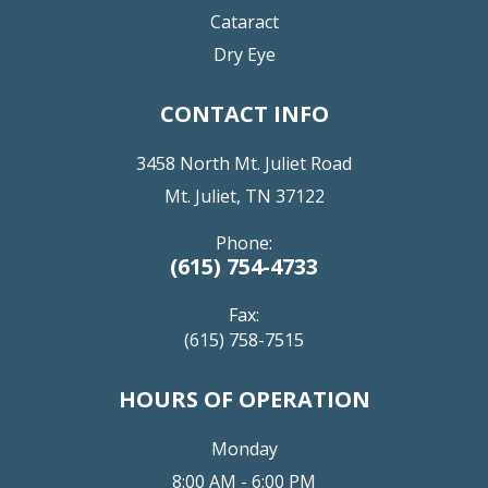
Cataract
Dry Eye
CONTACT INFO
3458 North Mt. Juliet Road
Mt. Juliet, TN 37122
Phone:
(615) 754-4733
Fax:
(615) 758-7515
HOURS OF OPERATION
Monday
8:00 AM - 6:00 PM