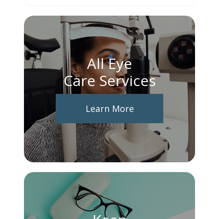
All Eye
Care Services
Learn More