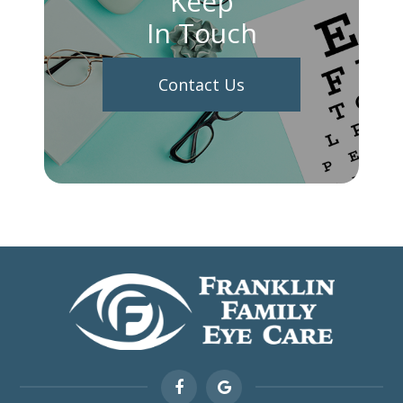
Keep
In Touch
Contact Us