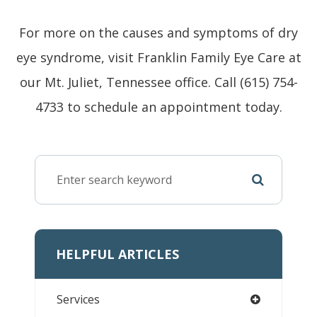
For more on the causes and symptoms of dry
eye syndrome, visit Franklin Family Eye Care at
our Mt. Juliet, Tennessee office. Call (615) 754-
4733 to schedule an appointment today.
HELPFUL ARTICLES
Services