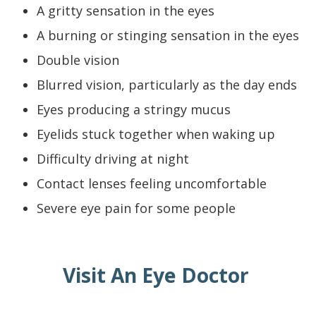
A gritty sensation in the eyes
A burning or stinging sensation in the eyes
Double vision
Blurred vision, particularly as the day ends
Eyes producing a stringy mucus
Eyelids stuck together when waking up
Difficulty driving at night
Contact lenses feeling uncomfortable
Severe eye pain for some people
Visit An Eye Doctor