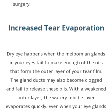
surgery
Increased Tear Evaporation
Dry eye happens when the meibomian glands
in your eyes fail to make enough of the oils
that form the outer layer of your tear film.
The gland ducts may also become clogged
and fail to release these oils. With a weakened
outer layer, the watery middle layer
evaporates quickly. Even when your eye glands