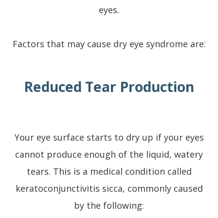
eyes.
Factors that may cause dry eye syndrome are:
Reduced Tear Production
Your eye surface starts to dry up if your eyes
cannot produce enough of the liquid, watery
tears. This is a medical condition called
keratoconjunctivitis sicca, commonly caused
by the following: