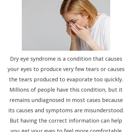
Dry eye syndrome is a condition that causes
your eyes to produce very few tears or causes
the tears produced to evaporate too quickly.
Millions of people have this condition, but it
remains undiagnosed in most cases because
its causes and symptoms are misunderstood.
But having the correct information can help
you get your eyes to feel more comfortable