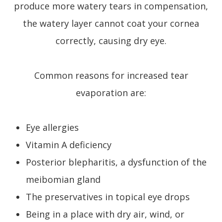
produce more watery tears in compensation,
the watery layer cannot coat your cornea
correctly, causing dry eye.
Common reasons for increased tear
evaporation are:
Eye allergies
Vitamin A deficiency
Posterior blepharitis, a dysfunction of the
meibomian gland
The preservatives in topical eye drops
Being in a place with dry air, wind, or