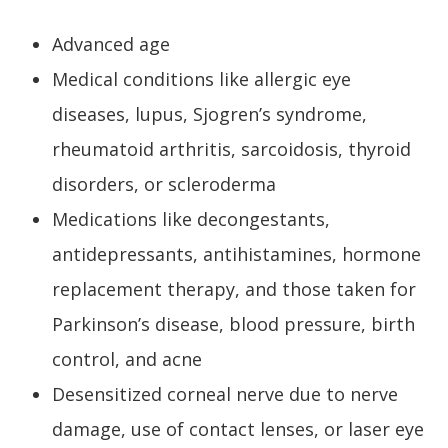
Advanced age
Medical conditions like allergic eye
diseases, lupus, Sjogren’s syndrome,
rheumatoid arthritis, sarcoidosis, thyroid
disorders, or scleroderma
Medications like decongestants,
antidepressants, antihistamines, hormone
replacement therapy, and those taken for
Parkinson’s disease, blood pressure, birth
control, and acne
Desensitized corneal nerve due to nerve
damage, use of contact lenses, or laser eye