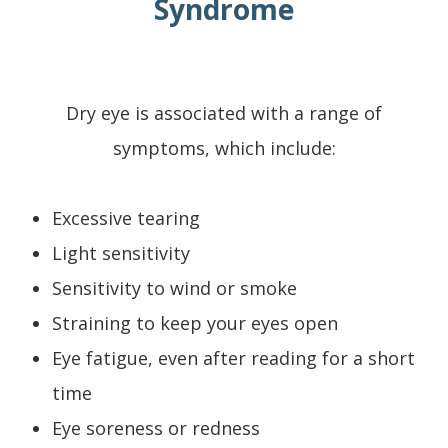
Syndrome
Dry eye is associated with a range of
symptoms, which include:
Excessive tearing
Light sensitivity
Sensitivity to wind or smoke
Straining to keep your eyes open
Eye fatigue, even after reading for a short
time
Eye soreness or redness