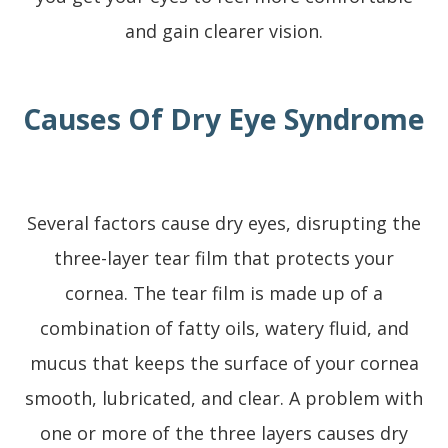
and gain clearer vision.
Causes Of Dry Eye Syndrome
Several factors cause dry eyes, disrupting the
three-layer tear film that protects your
cornea. The tear film is made up of a
combination of fatty oils, watery fluid, and
mucus that keeps the surface of your cornea
smooth, lubricated, and clear. A problem with
one or more of the three layers causes dry