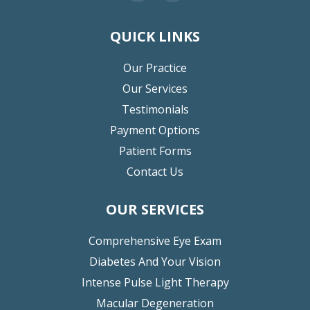
QUICK LINKS
Our Practice
Our Services
Testimonials
Payment Options
Patient Forms
Contact Us
OUR SERVICES
Comprehensive Eye Exam
Diabetes And Your Vision
Intense Pulse Light Therapy
Macular Degeneration