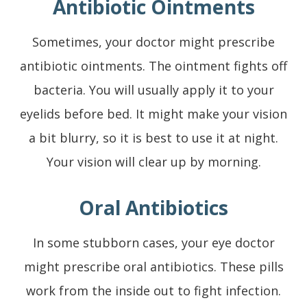
Antibiotic Ointments
Sometimes, your doctor might prescribe
antibiotic ointments. The ointment fights off
bacteria. You will usually apply it to your
eyelids before bed. It might make your vision
a bit blurry, so it is best to use it at night.
Your vision will clear up by morning.
Oral Antibiotics
In some stubborn cases, your eye doctor
might prescribe oral antibiotics. These pills
work from the inside out to fight infection.