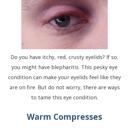
Do you have itchy, red, crusty eyelids? If so,
you might have blepharitis. This pesky eye
condition can make your eyelids feel like they
are on fire. But do not worry, there are ways
to tame this eye condition.
Warm Compresses