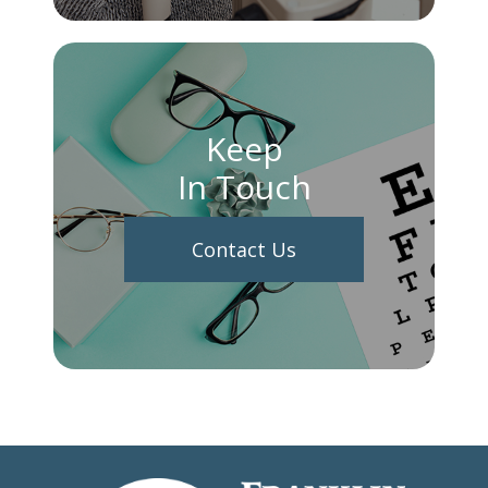
Keep
In Touch
Contact Us