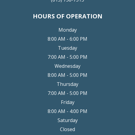
HOURS OF OPERATION
Monday
8:00 AM - 6:00 PM
Tuesday
7:00 AM - 5:00 PM
Wednesday
8:00 AM - 5:00 PM
Thursday
7:00 AM - 5:00 PM
Friday
8:00 AM - 4:00 PM
Saturday
Closed