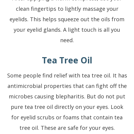
clean fingertips to lightly massage your
eyelids. This helps squeeze out the oils from
your eyelid glands. A light touch is all you
need.
Tea Tree Oil
Some people find relief with tea tree oil. It has
antimicrobial properties that can fight off the
microbes causing blepharitis. But do not put
pure tea tree oil directly on your eyes. Look
for eyelid scrubs or foams that contain tea
tree oil. These are safe for your eyes.