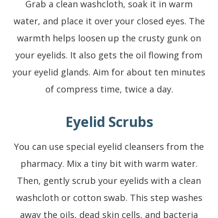
Grab a clean washcloth, soak it in warm
water, and place it over your closed eyes. The
warmth helps loosen up the crusty gunk on
your eyelids. It also gets the oil flowing from
your eyelid glands. Aim for about ten minutes
of compress time, twice a day.
Eyelid Scrubs
You can use special eyelid cleansers from the
pharmacy. Mix a tiny bit with warm water.
Then, gently scrub your eyelids with a clean
washcloth or cotton swab. This step washes
away the oils, dead skin cells, and bacteria