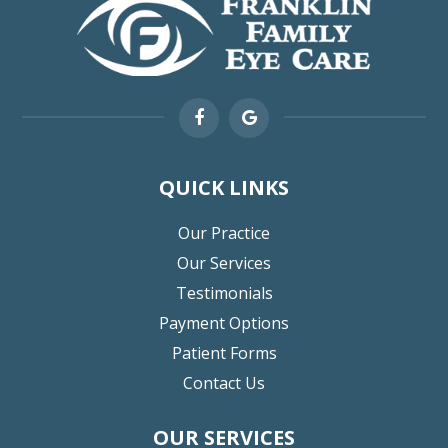
QUICK LINKS
Our Practice
Our Services
Testimonials
Payment Options
Patient Forms
Contact Us
OUR SERVICES