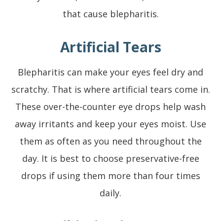
that cause blepharitis.
Artificial Tears
Blepharitis can make your eyes feel dry and
scratchy. That is where artificial tears come in.
These over-the-counter eye drops help wash
away irritants and keep your eyes moist. Use
them as often as you need throughout the
day. It is best to choose preservative-free
drops if using them more than four times
daily.