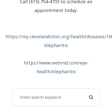
Call (615) 754-4733 to schedule an
appointment today.
https://my.clevelandclinic.org/health/diseases/10
blepharitis
https://www.webmd.com/eye-
health/blepharitis