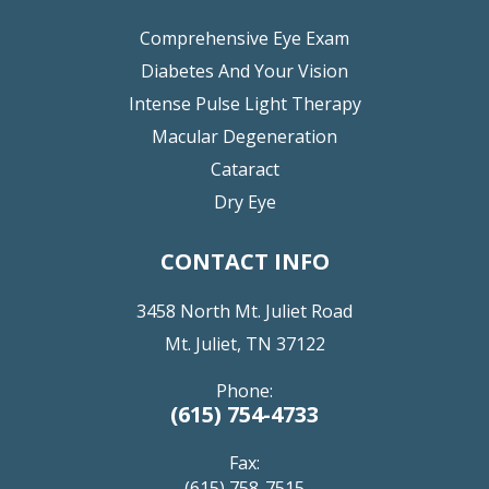
Comprehensive Eye Exam
Diabetes And Your Vision
Intense Pulse Light Therapy
Macular Degeneration
Cataract
Dry Eye
CONTACT INFO
3458 North Mt. Juliet Road
Mt. Juliet, TN 37122
Phone:
(615) 754-4733
Fax:
(615) 758-7515