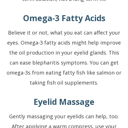
Omega-3 Fatty Acids
Believe it or not, what you eat can affect your
eyes. Omega-3 fatty acids might help improve
the oil production in your eyelid glands. This
can ease blepharitis symptoms. You can get
omega-3s from eating fatty fish like salmon or
taking fish oil supplements.
Eyelid Massage
Gently massaging your eyelids can help, too.
After applying a warm compress, use your