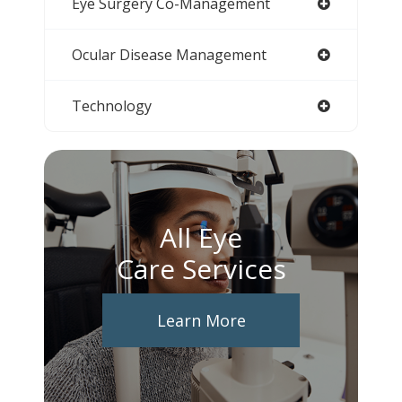
Eye Surgery Co-Management
Ocular Disease Management
Technology
All Eye
Care Services
Learn More