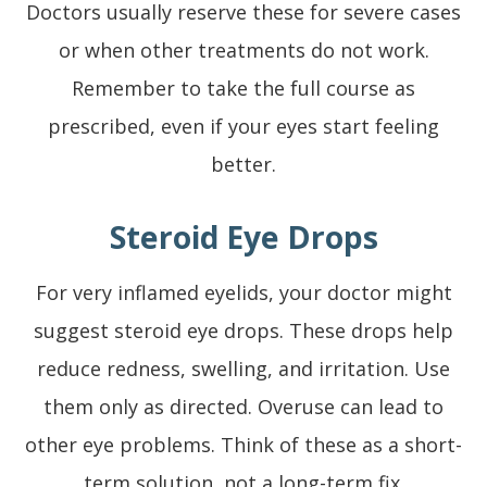
Doctors usually reserve these for severe cases
or when other treatments do not work.
Remember to take the full course as
prescribed, even if your eyes start feeling
better.
Steroid Eye Drops
For very inflamed eyelids, your doctor might
suggest steroid eye drops. These drops help
reduce redness, swelling, and irritation. Use
them only as directed. Overuse can lead to
other eye problems. Think of these as a short-
term solution, not a long-term fix.