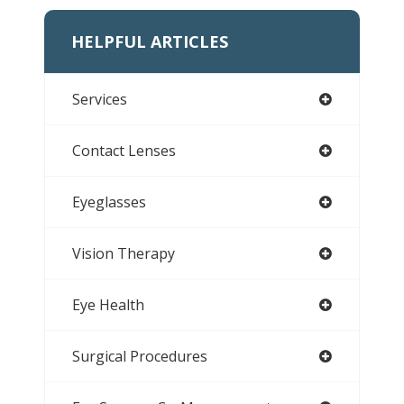
HELPFUL ARTICLES
Services
Contact Lenses
Eyeglasses
Vision Therapy
Eye Health
Surgical Procedures