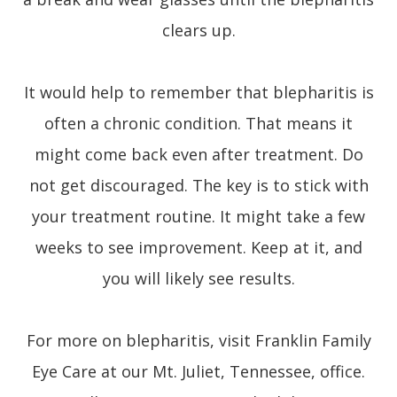
clears up.
It would help to remember that blepharitis is
often a chronic condition. That means it
might come back even after treatment. Do
not get discouraged. The key is to stick with
your treatment routine. It might take a few
weeks to see improvement. Keep at it, and
you will likely see results.
For more on blepharitis, visit Franklin Family
Eye Care at our Mt. Juliet, Tennessee, office.