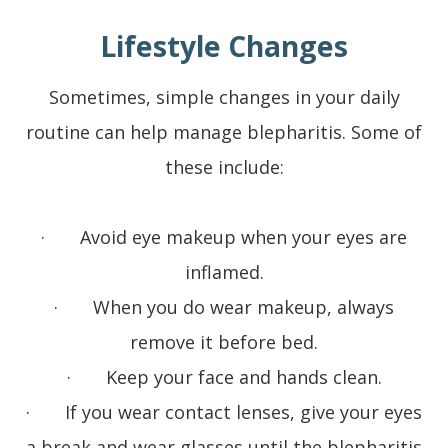
Lifestyle Changes
Sometimes, simple changes in your daily
routine can help manage blepharitis. Some of
these include:
· Avoid eye makeup when your eyes are
inflamed.
· When you do wear makeup, always
remove it before bed.
· Keep your face and hands clean.
· If you wear contact lenses, give your eyes
a break and wear glasses until the blepharitis