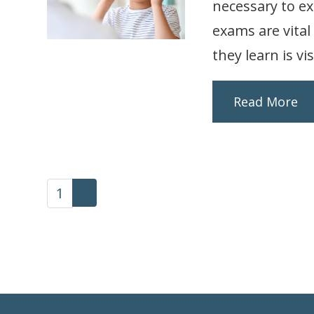
necessary to e
exams are vital
they learn is vis
Read More
2
1