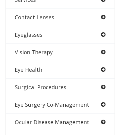
Contact Lenses
Eyeglasses
Vision Therapy
Eye Health
Surgical Procedures
Eye Surgery Co-Management
Ocular Disease Management