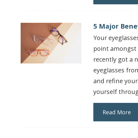
5 Major Bene
Your eyeglasses
point amongst f
recently got a n
eyeglasses from
and refine your
yourself throug
Read More