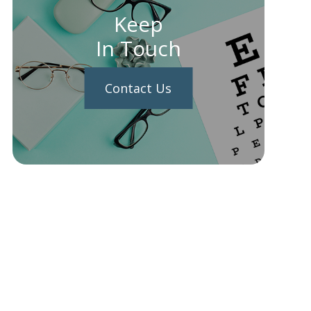
Keep
In Touch
Contact Us