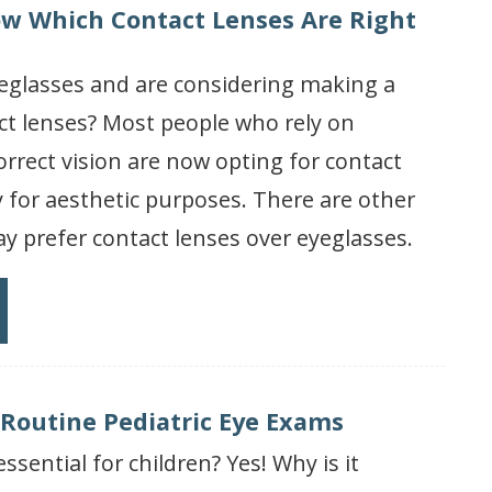
w Which Contact Lenses Are Right
eglasses and are considering making a
ct lenses? Most people who rely on
orrect vision are now opting for contact
y for aesthetic purposes. There are other
 prefer contact lenses over eyeglasses.
 Routine Pediatric Eye Exams
ssential for children? Yes! Why is it