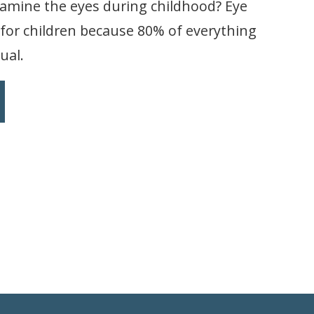
xamine the eyes during childhood? Eye
 for children because 80% of everything
ual.