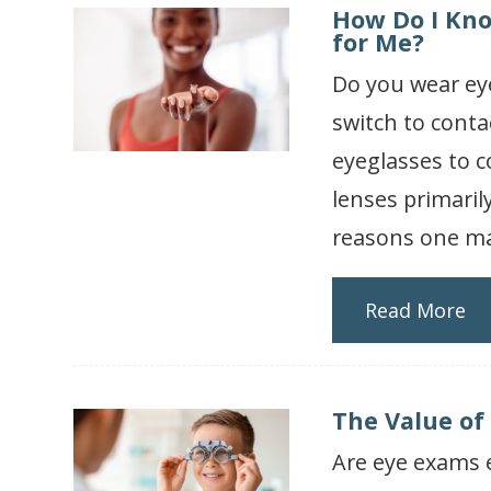
How Do I Kno
for Me?
Do you wear ey
switch to conta
eyeglasses to c
lenses primaril
reasons one may
Read More
The Value of
Are eye exams e