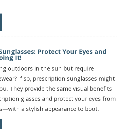
 Sunglasses: Protect Your Eyes and
ing It!
ng outdoors in the sun but require
ewear? If so, prescription sunglasses might
you. They provide the same visual benefits
cription glasses and protect your eyes from
s—with a stylish appearance to boot.