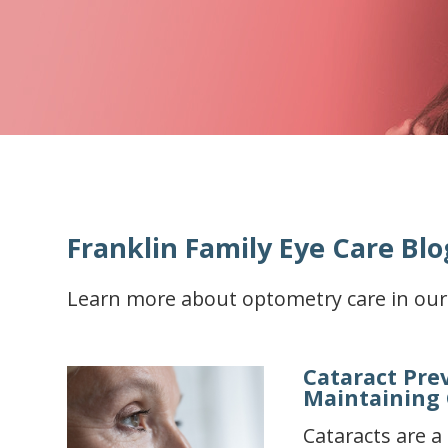
Franklin Family Eye Care Blo
Learn more about optometry care in our
Cataract Pre
Maintaining 
Cataracts are 