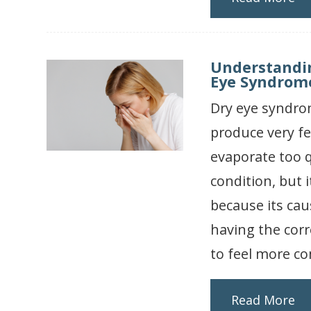
Understandi
Eye Syndrom
Dry eye syndrom
produce very fe
evaporate too q
condition, but
because its ca
having the corr
to feel more co
Read More