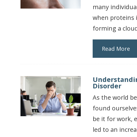
many individual
when proteins i
forming a cloud
Read More
Understandin
Disorder
As the world b
found ourselve
be it for work,
led to an incre