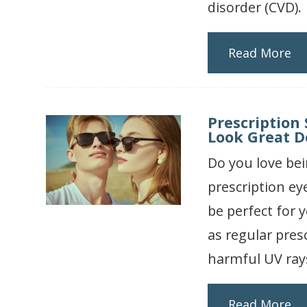
disorder (CVD).
Read More
Prescription
Look Great Do
Do you love bei
prescription ey
be perfect for 
as regular pres
harmful UV ray
Read More