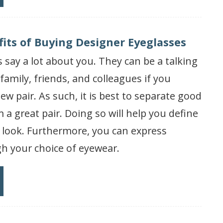
fits of Buying Designer Eyeglasses
 say a lot about you. They can be a talking
amily, friends, and colleagues if you
ew pair. As such, it is best to separate good
 a great pair. Doing so will help you define
 look. Furthermore, you can express
h your choice of eyewear.