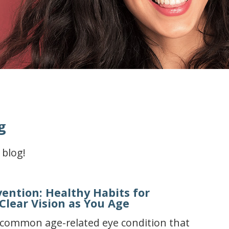
g
 blog!
vention: Healthy Habits for
Clear Vision as You Age
a common age-related eye condition that