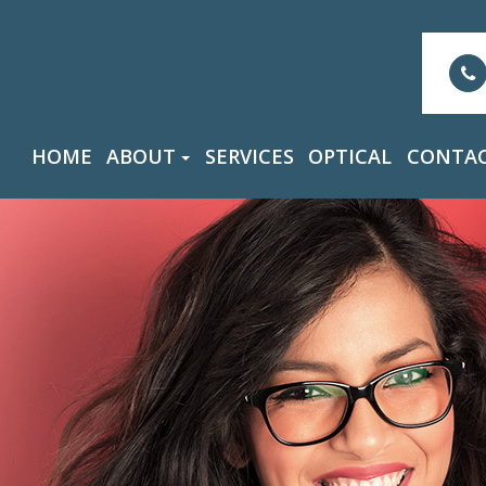
HOME
ABOUT
SERVICES
OPTICAL
CONTAC