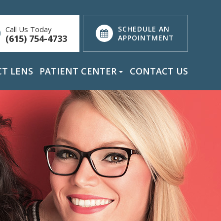
Call Us Today
SCHEDULE AN
(615) 754-4733
APPOINTMENT
T LENS
PATIENT CENTER
CONTACT US