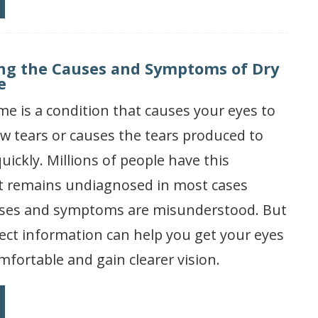
ng the Causes and Symptoms of Dry
e
e is a condition that causes your eyes to
w tears or causes the tears produced to
uickly. Millions of people have this
 it remains undiagnosed in most cases
uses and symptoms are misunderstood. But
ect information can help you get your eyes
mfortable and gain clearer vision.