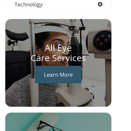
Technology
All Eye
Care Services
Learn More