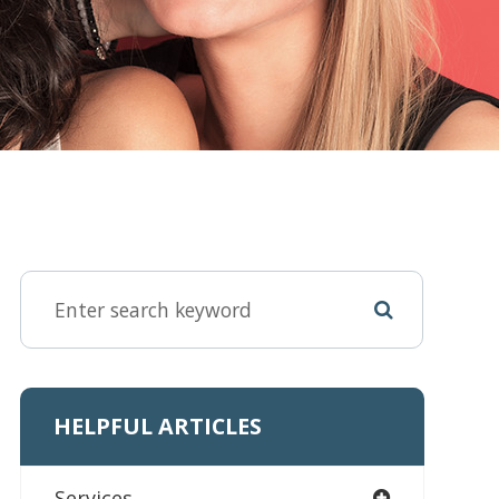
HELPFUL ARTICLES
Services