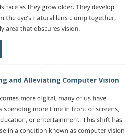
s face as they grow older. They develop
n the eye's natural lens clump together,
y area that obscures vision.
g and Alleviating Computer Vision
ecomes more digital, many of us have
s spending more time in front of screens,
 education, or entertainment. This shift has
ase in a condition known as computer vision